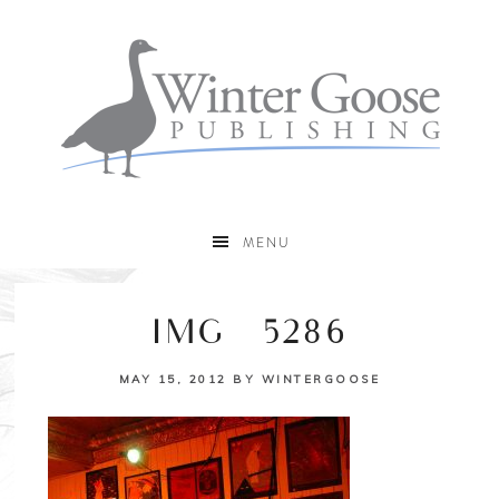
MENU
IMG_5286
MAY 15, 2012
BY
WINTERGOOSE