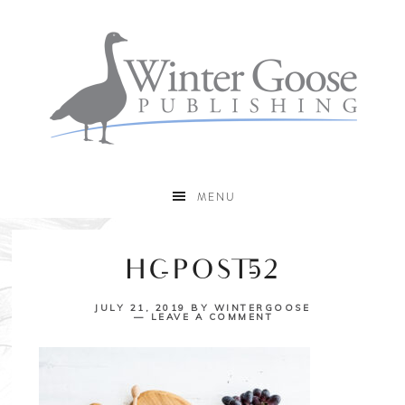
MENU
HC-POST-52
JULY 21, 2019
BY
WINTERGOOSE
LEAVE A COMMENT