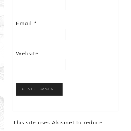
Email
*
Website
This site uses Akismet to reduce