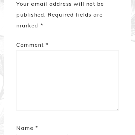
Your email address will not be
published.
Required fields are
marked
*
Comment
*
Name
*