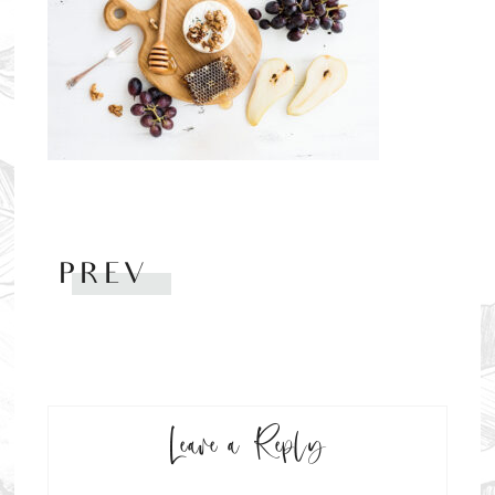
PREV
Leave a Reply