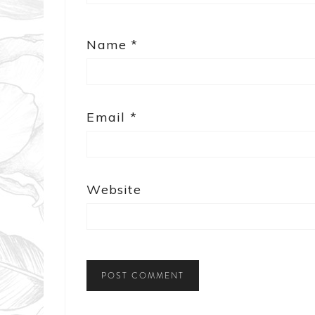
Name
*
Email
*
Website