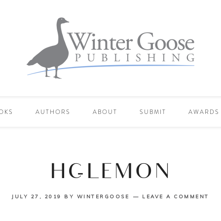
OKS
AUTHORS
ABOUT
SUBMIT
AWARDS
HC-LEMON
JULY 27, 2019
BY
WINTERGOOSE
LEAVE A COMMENT