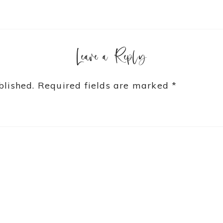
Leave a Reply
blished.
Required fields are marked
*