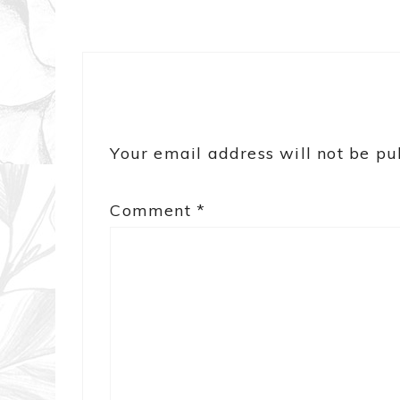
Your email address will not be pu
Comment
*