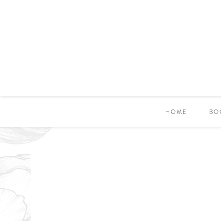
HOME
BO