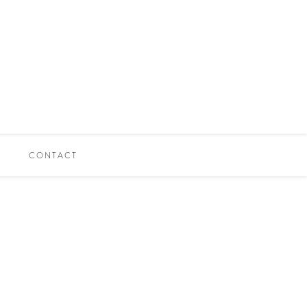
CONTACT