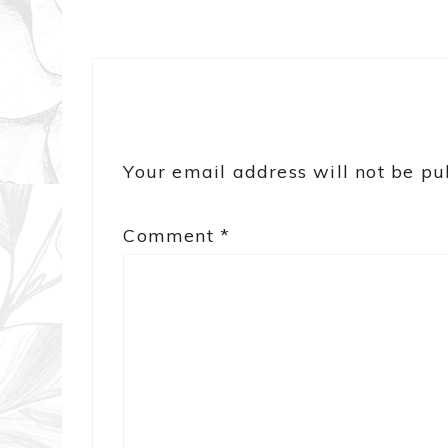
Your email address will not be pu
Comment
*