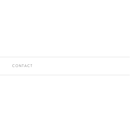
CONTACT