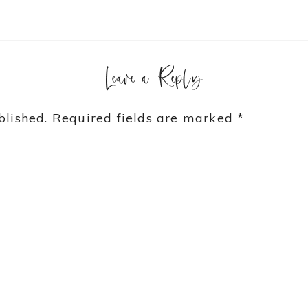
Leave a Reply
blished.
Required fields are marked
*