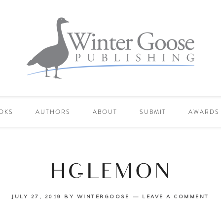
OKS
AUTHORS
ABOUT
SUBMIT
AWARDS
HC-LEMON
JULY 27, 2019
BY
WINTERGOOSE
LEAVE A COMMENT