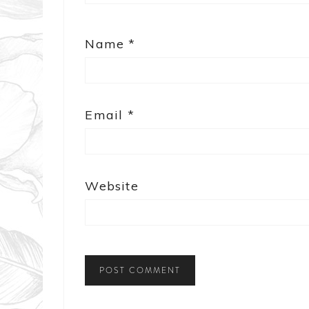
Name
*
Email
*
Website