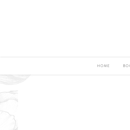
HOME
BO