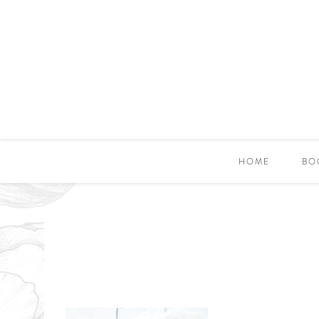
HOME
BO