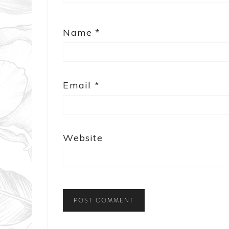
Name
*
Email
*
Website