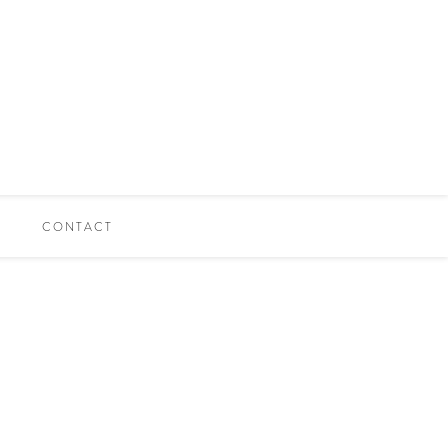
CONTACT