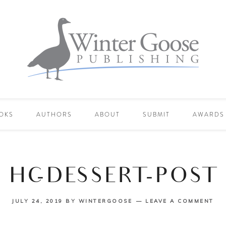
OKS
AUTHORS
ABOUT
SUBMIT
AWARDS
HC-DESSERT-POST
JULY 24, 2019
BY
WINTERGOOSE
LEAVE A COMMENT