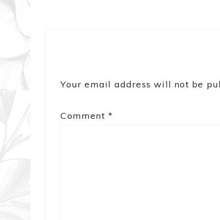
Your email address will not be pu
Comment
*