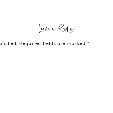
Leave a Reply
blished.
Required fields are marked
*