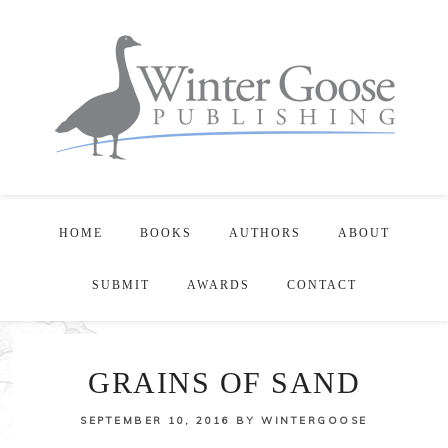
HOME
BOOKS
AUTHORS
ABOUT
SUBMIT
AWARDS
CONTACT
GRAINS OF SAND
SEPTEMBER 10, 2016
BY
WINTERGOOSE