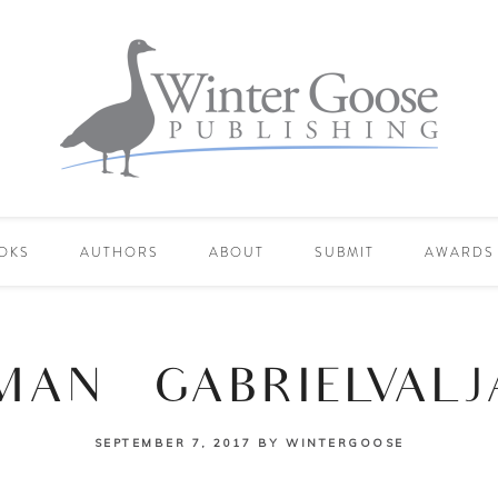
OKS
AUTHORS
ABOUT
SUBMIT
AWARDS
AN_GABRIELVALJ
SEPTEMBER 7, 2017
BY
WINTERGOOSE