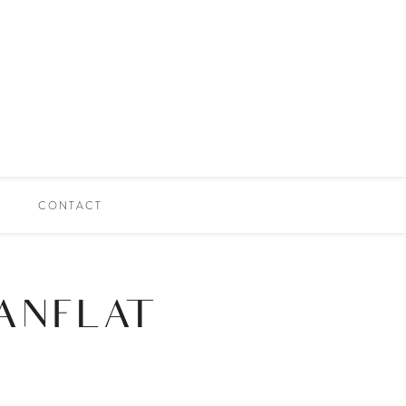
CONTACT
ANFLAT