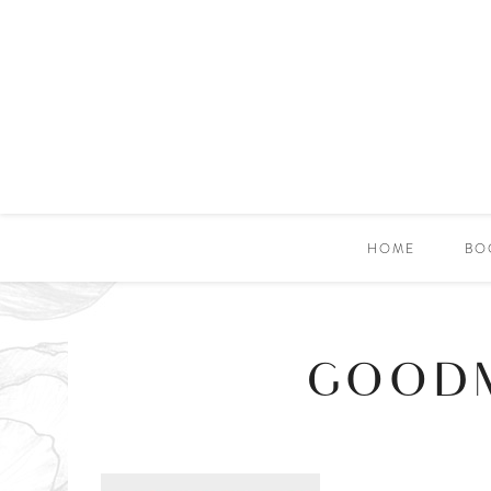
HOME
BO
GOODM