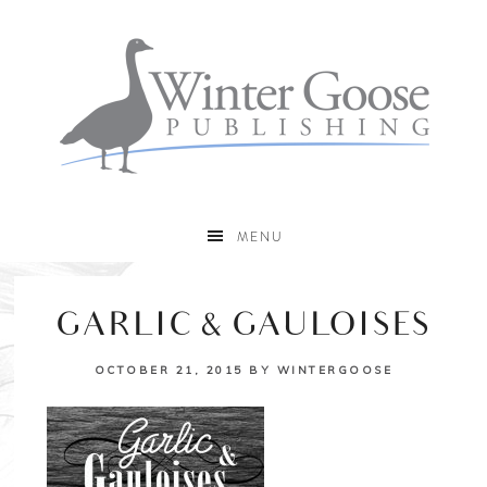
MENU
GARLIC & GAULOISES
OCTOBER 21, 2015
BY
WINTERGOOSE