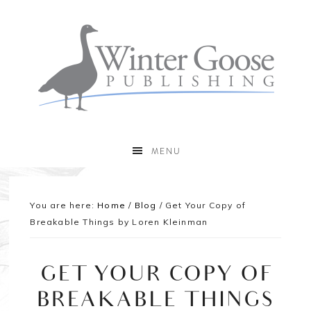
MENU
You are here:
Home
/
Blog
/
Get Your Copy of
Breakable Things by Loren Kleinman
GET YOUR COPY OF
BREAKABLE THINGS