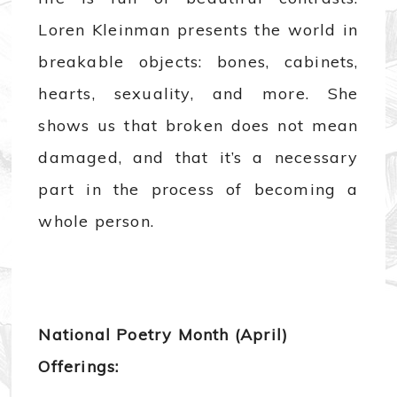
Loren Kleinman presents the world in
breakable objects: bones, cabinets,
hearts, sexuality, and more. She
shows us that broken does not mean
damaged, and that it’s a necessary
part in the process of becoming a
whole person.
National Poetry Month (April)
Offerings: