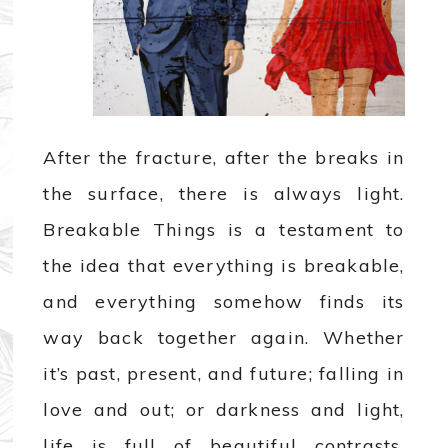
After the fracture, after the breaks in
the surface, there is always light.
Breakable Things is a testament to
the idea that everything is breakable,
and everything somehow finds its
way back together again. Whether
it’s past, present, and future; falling in
love and out; or darkness and light,
life is full of beautiful contrasts.