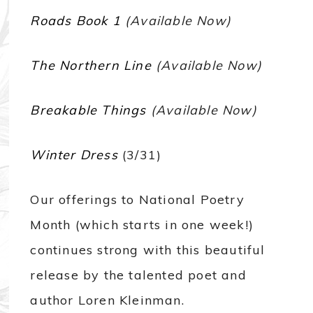
Roads Book 1
(Available Now)
The Northern Line
(Available Now)
Breakable Things
(Available Now)
Winter Dress
(3/31)
Our offerings to National Poetry
Month (which starts in one week!)
continues strong with this beautiful
release by the talented poet and
author Loren Kleinman.