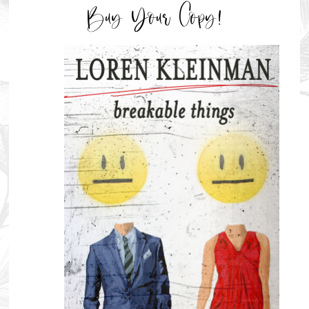
Buy Your Copy!