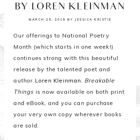
BY LOREN KLEINMAN
MARCH 25, 2015
BY
JESSICA KRISTIE
Our offerings to National Poetry
Month (which starts in one week!)
continues strong with this beautiful
release by the talented poet and
author
Loren Kleinman
.
Breakable
Things
is now available on both print
and eBook, and you can purchase
your very own copy wherever books
are sold.