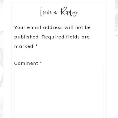
Leave a Reply
Your email address will not be
published.
Required fields are
marked
*
Comment
*