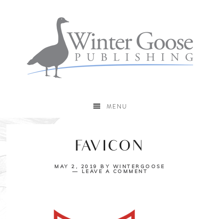
MENU
FAVICON
MAY 2, 2019
BY
WINTERGOOSE
LEAVE A COMMENT