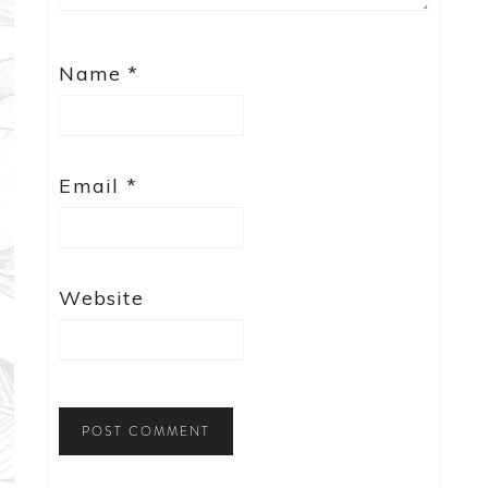
Name
*
Email
*
Website