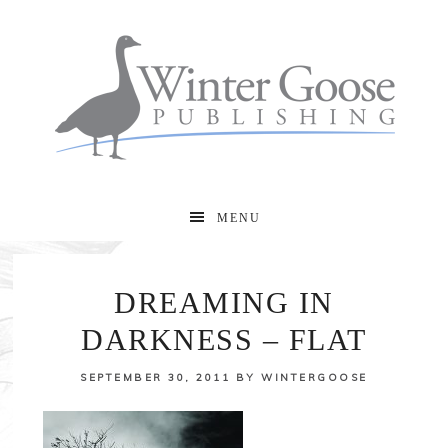
MENU
DREAMING IN
DARKNESS – FLAT
SEPTEMBER 30, 2011
BY
WINTERGOOSE