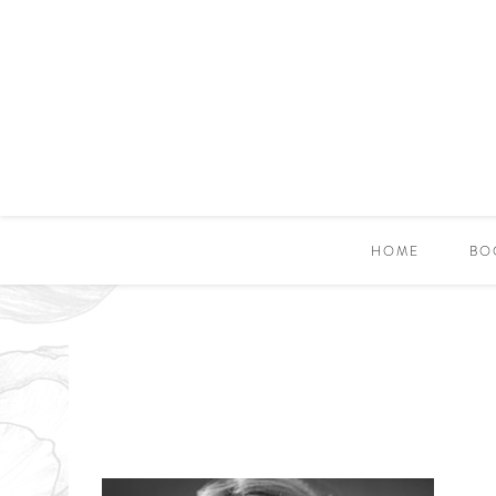
HOME
BO