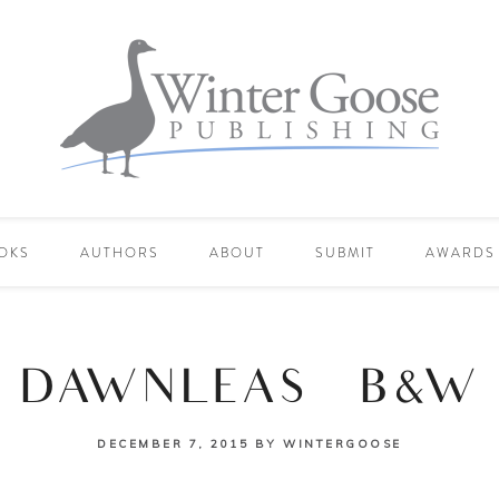
OKS
AUTHORS
ABOUT
SUBMIT
AWARDS
DAWNLEAS_B&W
DECEMBER 7, 2015
BY
WINTERGOOSE