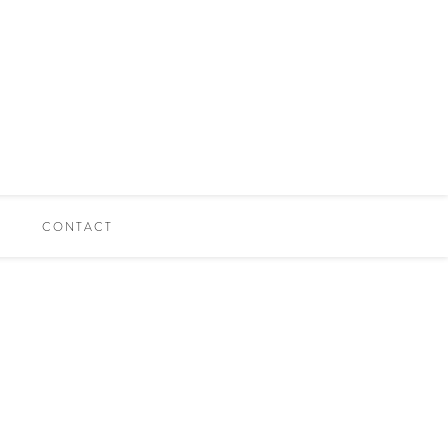
CONTACT