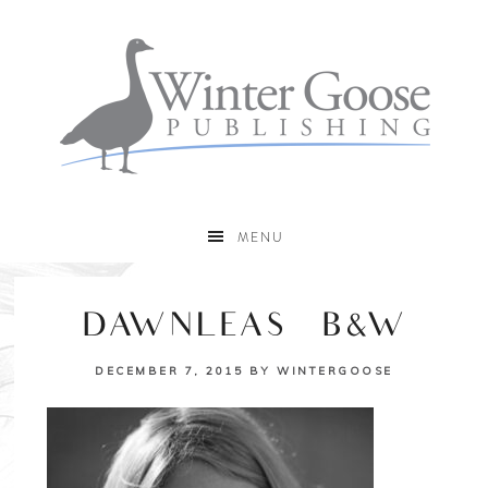
MENU
DAWNLEAS_B&W
DECEMBER 7, 2015
BY
WINTERGOOSE