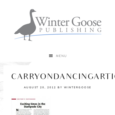
MENU
CARRYONDANCINGARTI
AUGUST 20, 2012
BY
WINTERGOOSE