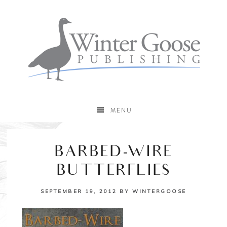
MENU
BARBED-WIRE
BUTTERFLIES
SEPTEMBER 19, 2012
BY
WINTERGOOSE