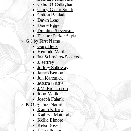
Cabot O’Callaghan
Carey Glenn Smith
Colton Babladelis
Dawn Leas
Diane Egge
Dominic Stevenson
Eleanor Parker Sapia
G-J by First Name
Gary Beck
Hemmie Martin
Ina Schroders-Zeeders
J. Jeffrey
Jeffrey Salloway
James Benton
Jen Karetnick
Jessica Kristie
J.M. Richardson
John Malik
Joseph Falank
K-Q by First Name
Karen Kilcup
Kathryn Mattingly
Kellie Elmore
Kelsi Rose
Laura Power