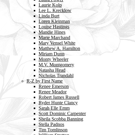
Laurie Kolp
Lee L. Krecklow
Linda Burt
Loren Kleinman
Louise Hastings
Mandie Hines
Marie Marchand
Mary Vensel White
Matthew A. Hamilton
Miriam Dunn
Monty Wheeler
M.V. Montgomery
Natasha Head
Nicholas Trandahl
R-Z by First Name
Renee Emerson
Renee Meador
Robert James Russell
Ryder Hunte Clancy
Sarah Elle Emm
Scott Dominic Carpenter
Sheila Scobba Banning
Stella Padnos
Tim Tomlinson