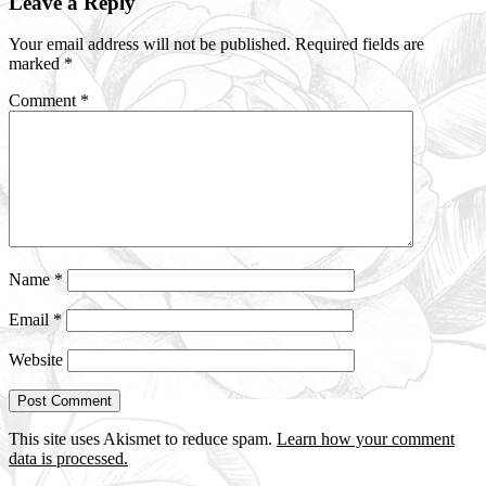
Leave a Reply
Interactions
Your email address will not be published.
Required fields are
marked
*
Comment
*
Name
*
Email
*
Website
This site uses Akismet to reduce spam.
Learn how your comment
data is processed.