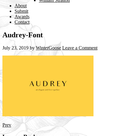
William Stratton
About
Submit
Awards
Contact
Audrey-Font
July 23, 2019
by
WinterGoose
Leave a Comment
Prev
Reader