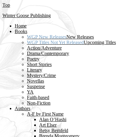
Top
Winter Goose Publishing
Home
Books
WGP New Releases
New Releases
WGP Titles Not Yet Released
Upcoming Titles
Action/Adventure
Drama/Contemporary
Poetry
Short Stories
Literary
Mystery/Crime
Novellas
Suspense
YA
Faith-based
Non-Fiction
Authors
A-F by First Name
Alan O’Hashi
Art Elser
Betsy Bernfeld
Brenda Montgomery