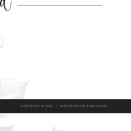
ad
COPYRIGHT © 2026
|
WINTER GOOSE PUBLISHING