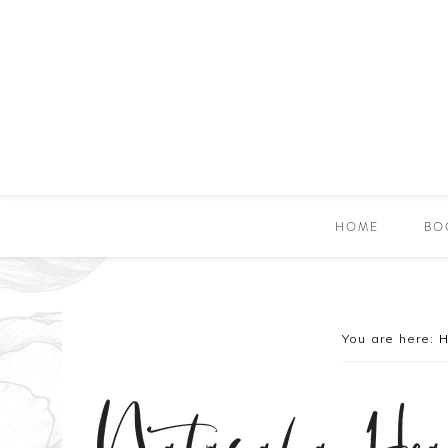
HOME
BO
You are here: