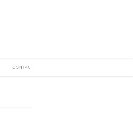
CONTACT