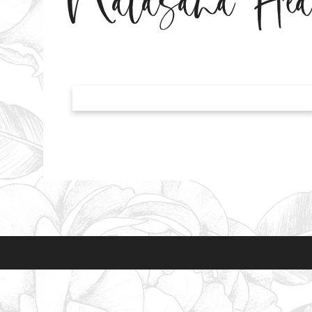
Natasaha He