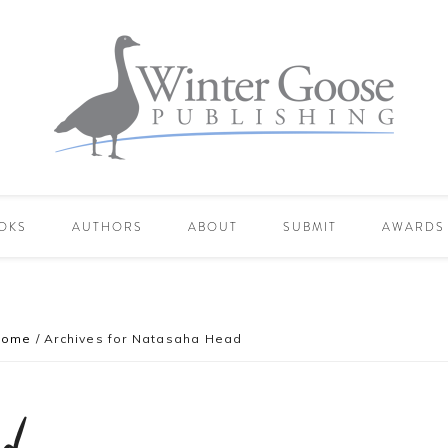
OKS
AUTHORS
ABOUT
SUBMIT
AWARDS
Home
/
Archives for Natasaha Head