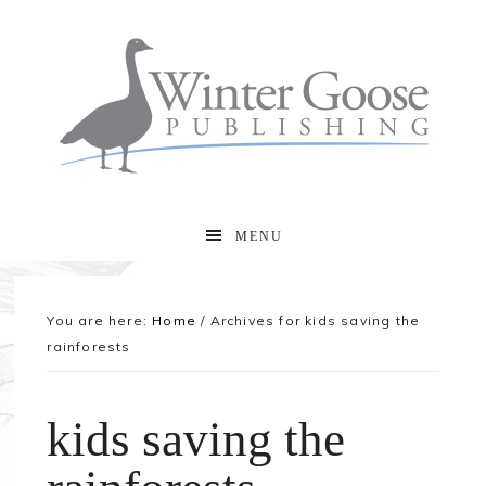
MENU
You are here:
Home
/
Archives for kids saving the
rainforests
kids saving the