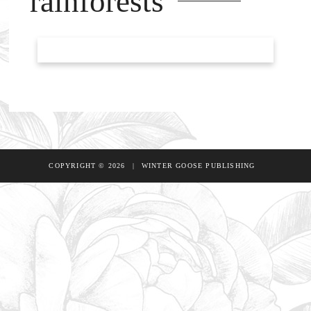
rainforests
COPYRIGHT © 2026
|
WINTER GOOSE PUBLISHING