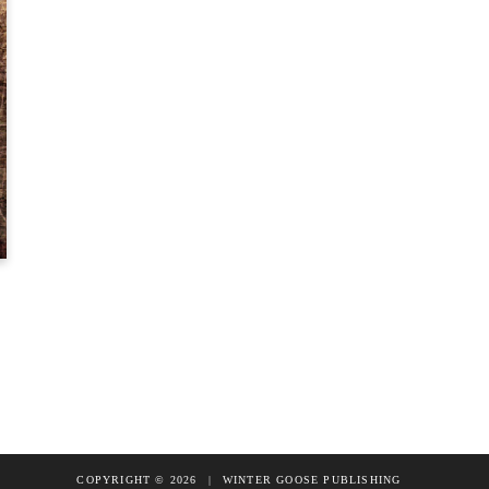
COPYRIGHT © 2026
|
WINTER GOOSE PUBLISHING