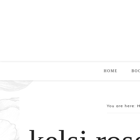
HOME
BO
You are here: