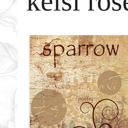
kelsi ros