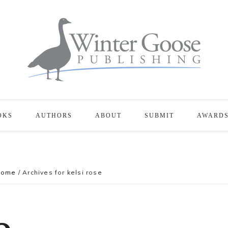
OKS
AUTHORS
ABOUT
SUBMIT
AWARD
Home
/
Archives for kelsi rose