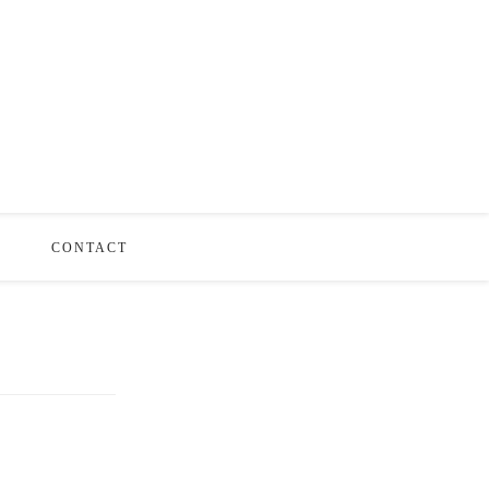
S
CONTACT