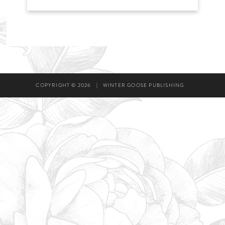
COPYRIGHT © 2026
|
WINTER GOOSE PUBLISHING