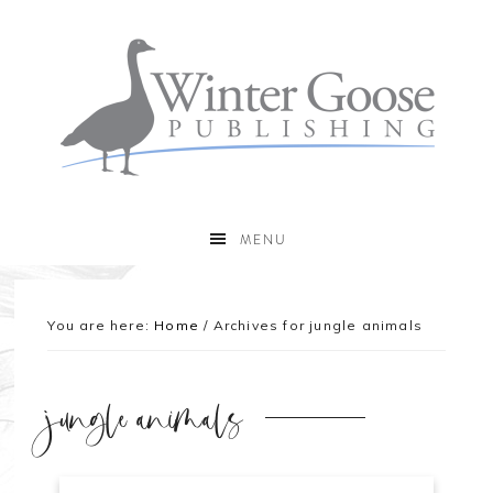
MENU
You are here:
Home
/
Archives for jungle animals
jungle animals