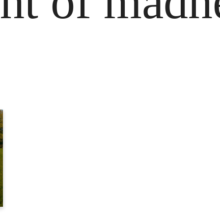
ight of madn