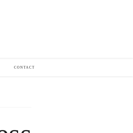
S
CONTACT