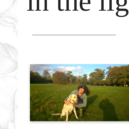
in the l