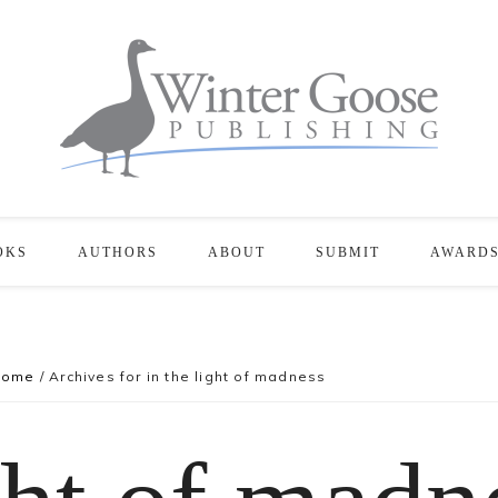
OKS
AUTHORS
ABOUT
SUBMIT
AWARD
Home
/
Archives for in the light of madness