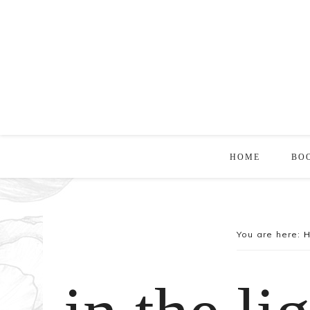
HOME
BO
You are here: