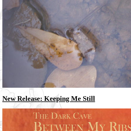
New Release: Keeping Me Still