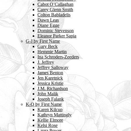
Cabot O’Callaghan
Carey Glenn Smith
Colton Babladelis
Dawn Leas
Diane Egge
Dominic Stevenson
Eleanor Parker Sapia
G-J by First Name
Gary Beck
Hemmie Martin
Ina Schroders-Zeeders
J. Jeffrey
Jeffrey Salloway
James Benton
Jen Karetnick
Jessica Kristie
J.M. Richardson
John Malik
Joseph Falank
K-Q by First Name
Karen Kilcup
Kathryn Mattingly
Kellie Elmore
Kelsi Rose
Laura Power