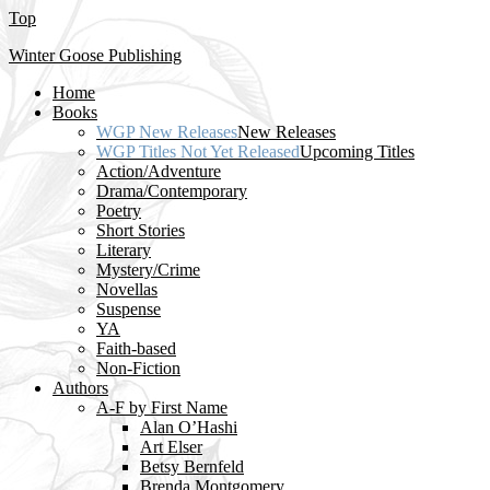
Top
Winter Goose Publishing
Home
Books
WGP New Releases
New Releases
WGP Titles Not Yet Released
Upcoming Titles
Action/Adventure
Drama/Contemporary
Poetry
Short Stories
Literary
Mystery/Crime
Novellas
Suspense
YA
Faith-based
Non-Fiction
Authors
A-F by First Name
Alan O’Hashi
Art Elser
Betsy Bernfeld
Brenda Montgomery