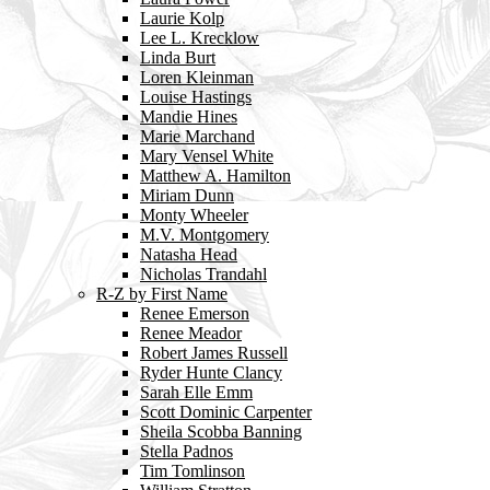
Laurie Kolp
Lee L. Krecklow
Linda Burt
Loren Kleinman
Louise Hastings
Mandie Hines
Marie Marchand
Mary Vensel White
Matthew A. Hamilton
Miriam Dunn
Monty Wheeler
M.V. Montgomery
Natasha Head
Nicholas Trandahl
R-Z by First Name
Renee Emerson
Renee Meador
Robert James Russell
Ryder Hunte Clancy
Sarah Elle Emm
Scott Dominic Carpenter
Sheila Scobba Banning
Stella Padnos
Tim Tomlinson