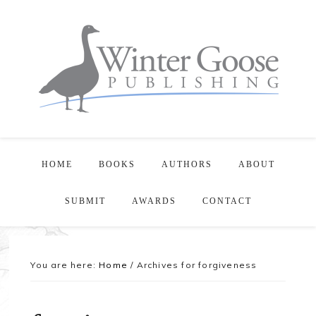
HOME
BOOKS
AUTHORS
ABOUT
SUBMIT
AWARDS
CONTACT
You are here:
Home
/
Archives for forgiveness