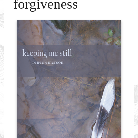
forgiveness