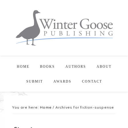
HOME
BOOKS
AUTHORS
ABOUT
SUBMIT
AWARDS
CONTACT
You are here:
Home
/
Archives for fiction-suspense