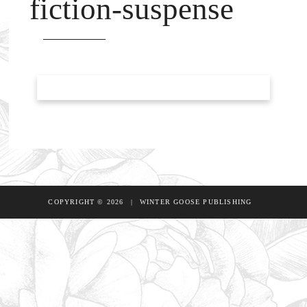
fiction-suspense
COPYRIGHT © 2026
|
WINTER GOOSE PUBLISHING