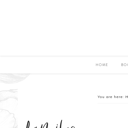
HOME
BO
You are here: