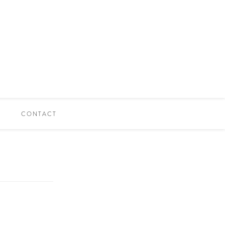
CONTACT