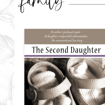
family