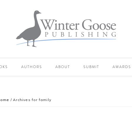
OKS
AUTHORS
ABOUT
SUBMIT
AWARDS
Home
/
Archives for family