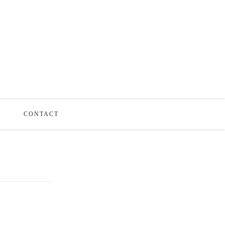
S
CONTACT