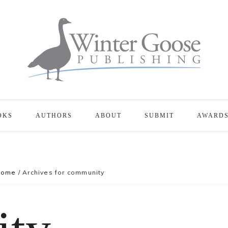
OKS
AUTHORS
ABOUT
SUBMIT
AWARD
Home
/
Archives for community