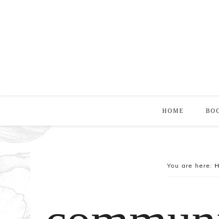
HOME
BO
You are here: