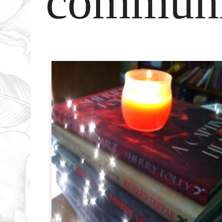
communi