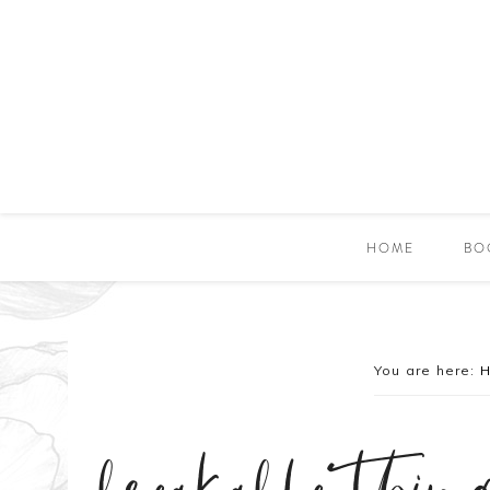
HOME
BO
You are here: