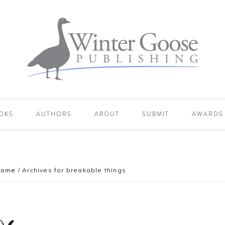
OKS
AUTHORS
ABOUT
SUBMIT
AWARDS
Home
/
Archives for breakable things