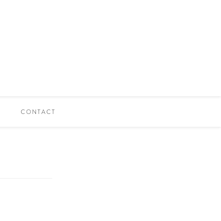
CONTACT