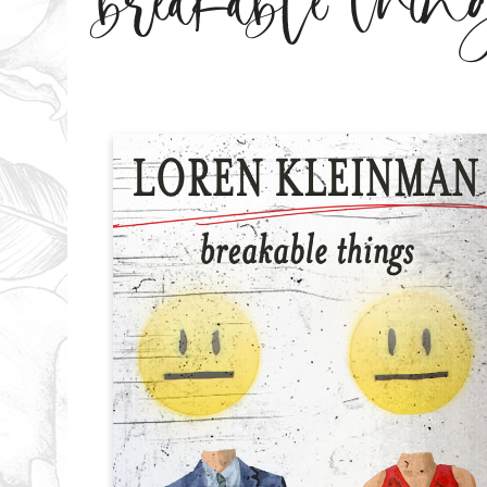
breakable thin