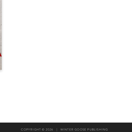
COPYRIGHT © 2026
|
WINTER GOOSE PUBLISHING