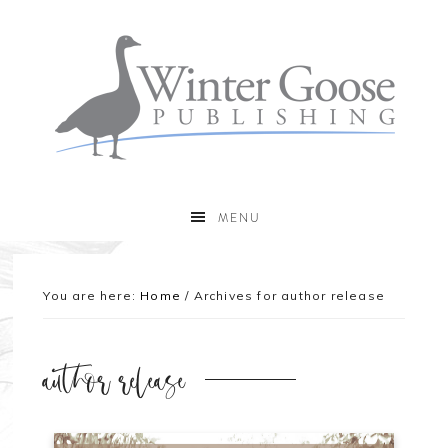
MENU
You are here:
Home
/
Archives for author release
author release