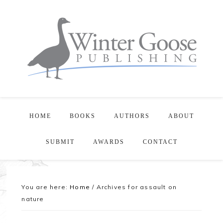
HOME
BOOKS
AUTHORS
ABOUT
SUBMIT
AWARDS
CONTACT
You are here:
Home
/
Archives for assault on
nature