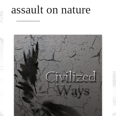
assault on nature