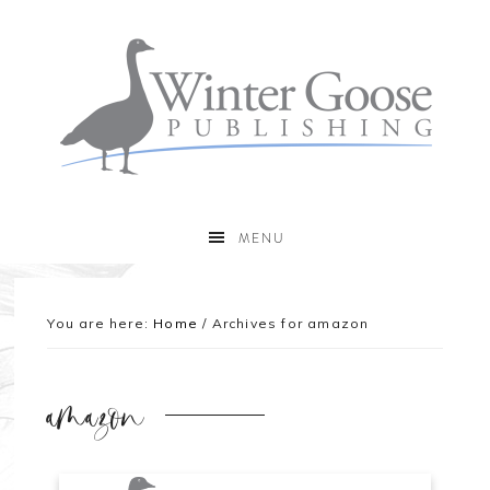
MENU
You are here:
Home
/
Archives for amazon
amazon