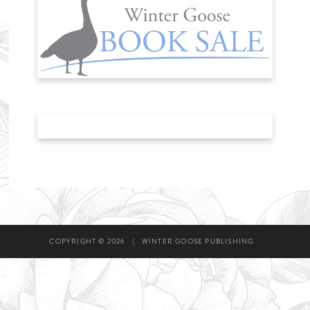
COPYRIGHT © 2026
|
WINTER GOOSE PUBLISHING