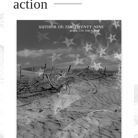
action