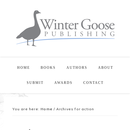
HOME
BOOKS
AUTHORS
ABOUT
SUBMIT
AWARDS
CONTACT
You are here:
Home
/
Archives for action