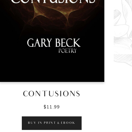
CONTUSIONS
$
11.99
BUY IN PRINT & EBOOK