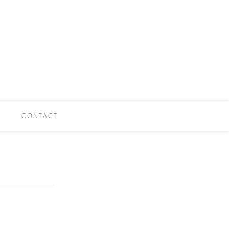
CONTACT