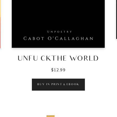
UNFU CKTHE WORLD
$
12.99
BUY IN PRINT & EBOOK