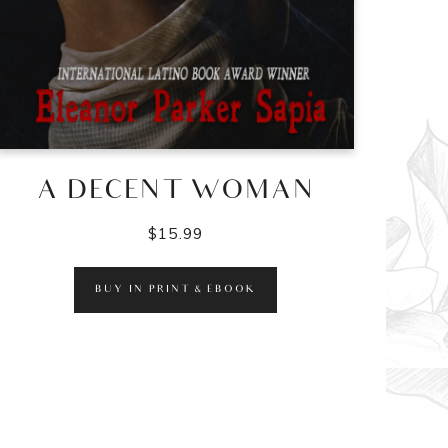
A DECENT WOMAN
$
15.99
BUY IN PRINT & EBOOK