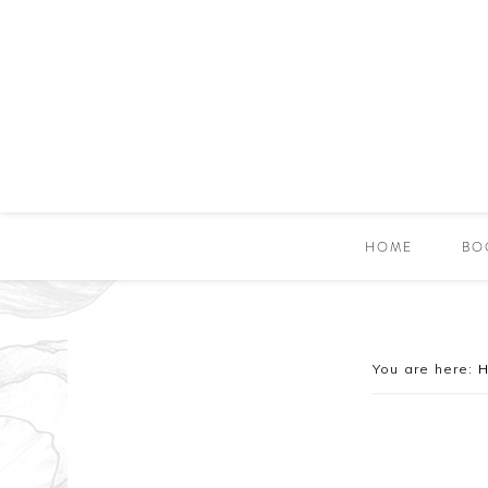
HOME
BO
You are here: