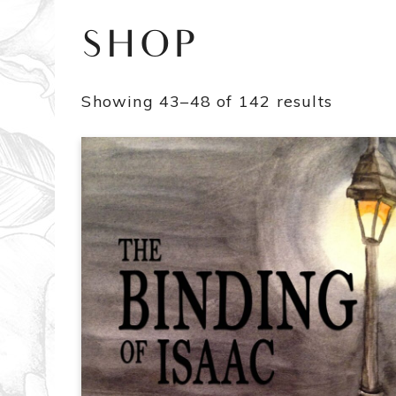
SHOP
Showing 43–48 of 142 results