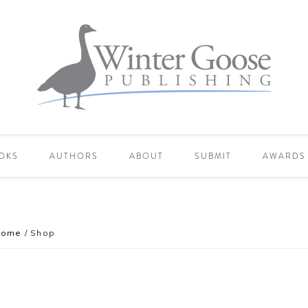
OKS
AUTHORS
ABOUT
SUBMIT
AWARDS
Home
/
Shop