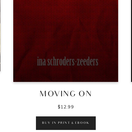
MOVING ON
$
12.99
BUY IN PRINT & EBOOK