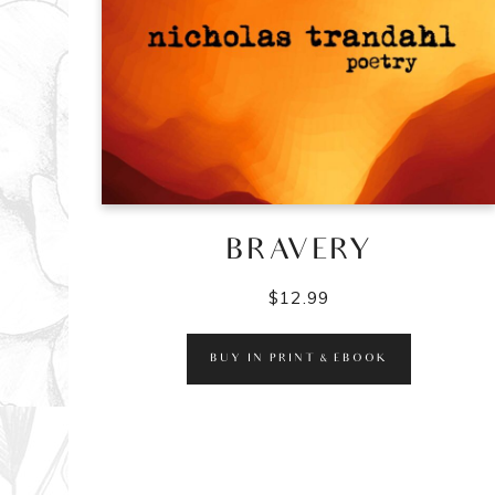
BRAVERY
$
12.99
BUY IN PRINT & EBOOK