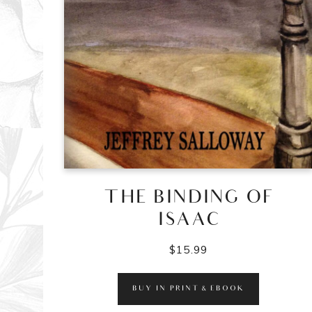
THE BINDING OF
ISAAC
$
15.99
BUY IN PRINT & EBOOK