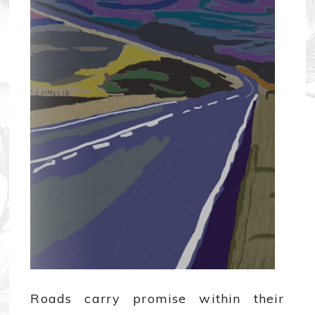
Roads carry promise within their