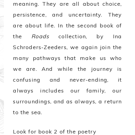
meaning. They are all about choice,
persistence, and uncertainty. They
are about life. In the second book of
the
Roads
collection, by Ina
Schroders-Zeeders, we again join the
many pathways that make us who
we are. And while the journey is
confusing and never-ending, it
always includes our family, our
surroundings, and as always, a return
to the sea.
Look for book 2 of the poetry