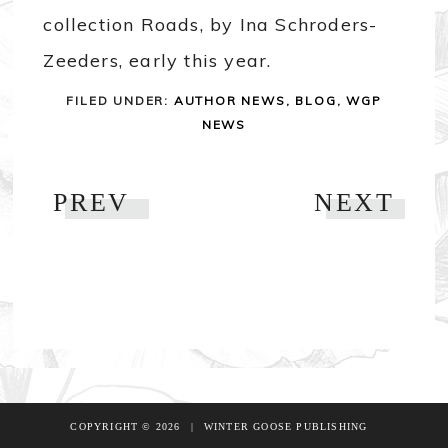
collection Roads, by Ina Schroders-
Zeeders, early this year.
FILED UNDER:
AUTHOR NEWS
,
BLOG
,
WGP
NEWS
PREV
NEXT
COPYRIGHT © 2026
|
WINTER GOOSE PUBLISHING