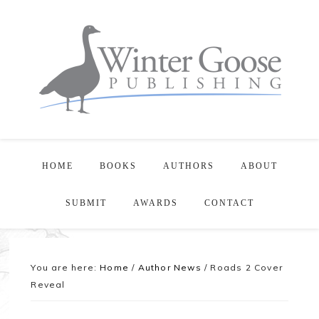
HOME
BOOKS
AUTHORS
ABOUT
SUBMIT
AWARDS
CONTACT
You are here:
Home
/
Author News
/
Roads 2 Cover
Reveal