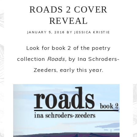
ROADS 2 COVER
REVEAL
JANUARY 5, 2016
BY
JESSICA KRISTIE
Look for book 2 of the poetry
collection
Roads,
by Ina Schroders-
Zeeders, early this year.