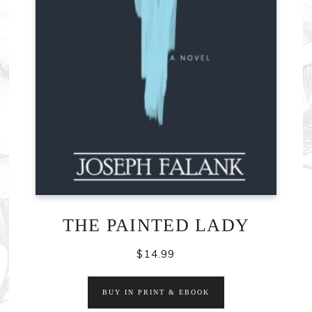
THE PAINTED LADY
$
14.99
BUY IN PRINT & EBOOK