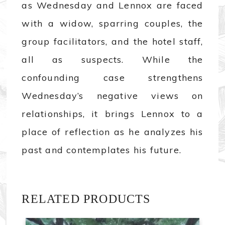
as Wednesday and Lennox are faced
with a widow, sparring couples, the
group facilitators, and the hotel staff,
all as suspects. While the
confounding case strengthens
Wednesday’s negative views on
relationships, it brings Lennox to a
place of reflection as he analyzes his
past and contemplates his future.
RELATED PRODUCTS