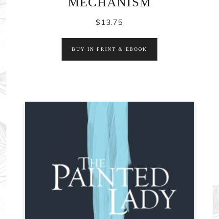
MECHANISM
$
13.75
BUY IN PRINT & EBOOK