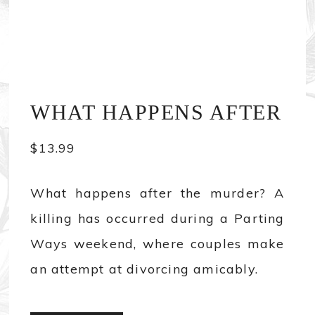
WHAT HAPPENS AFTER
$
13.99
What happens after the murder? A
killing has occurred during a Parting
Ways weekend, where couples make
an attempt at divorcing amicably.