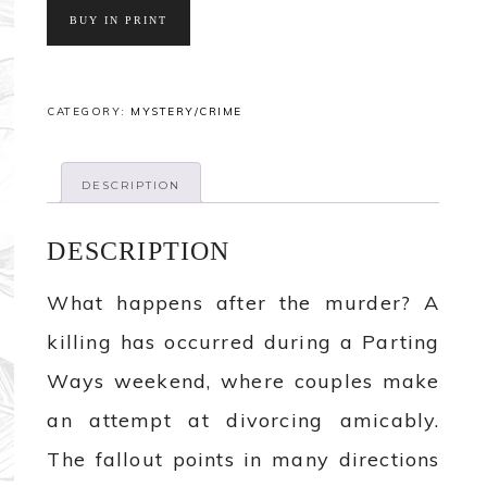
BUY IN PRINT
CATEGORY:
MYSTERY/CRIME
DESCRIPTION
DESCRIPTION
What happens after the murder? A
killing has occurred during a Parting
Ways weekend, where couples make
an attempt at divorcing amicably.
The fallout points in many directions