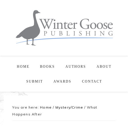
HOME
BOOKS
AUTHORS
ABOUT
SUBMIT
AWARDS
CONTACT
You are here:
Home
/
Mystery/Crime
/
What
Happens After