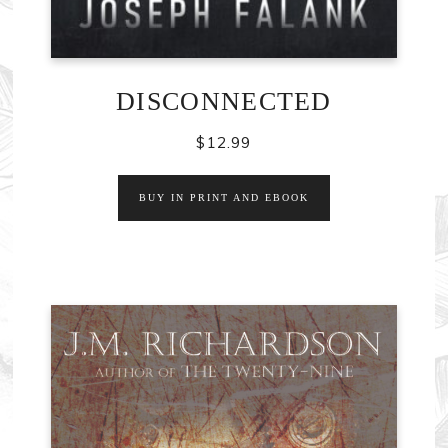
DISCONNECTED
$
12.99
BUY IN PRINT AND EBOOK