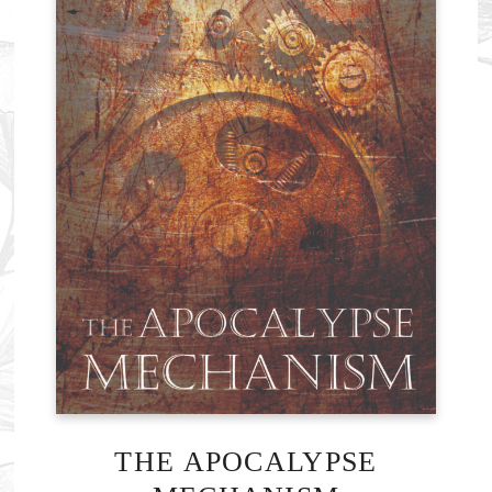
THE APOCALYPSE