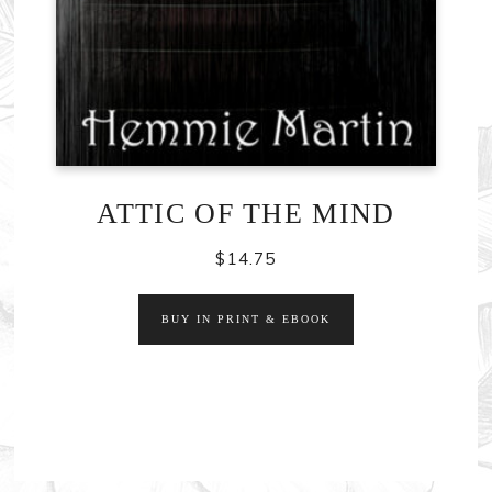
ATTIC OF THE MIND
$
14.75
BUY IN PRINT & EBOOK