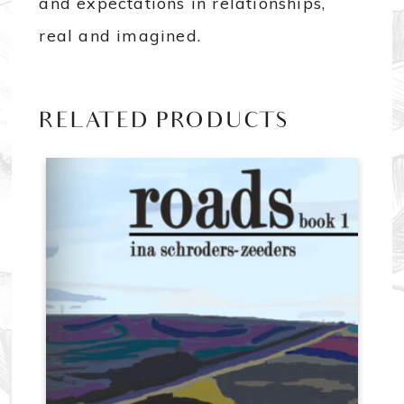
and expectations in relationships,
real and imagined.
RELATED PRODUCTS