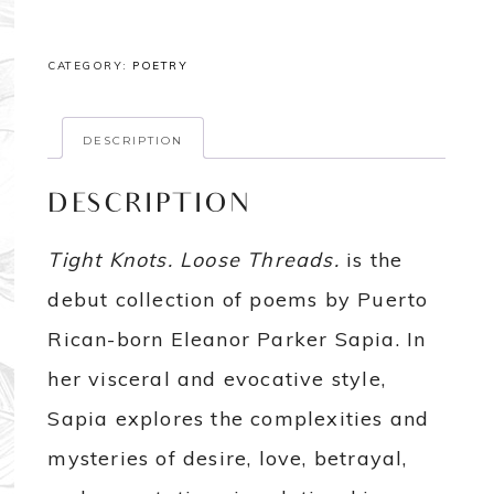
CATEGORY:
POETRY
DESCRIPTION
DESCRIPTION
Tight Knots. Loose Threads.
is the
debut collection of poems by Puerto
Rican-born Eleanor Parker Sapia. In
her visceral and evocative style,
Sapia explores the complexities and
mysteries of desire, love, betrayal,