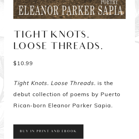
TIGHT KNOTS.
LOOSE THREADS.
$
10.99
Tight Knots. Loose Threads.
is the
debut collection of poems by Puerto
Rican-born Eleanor Parker Sapia.
BUY IN PRINT AND EBOOK