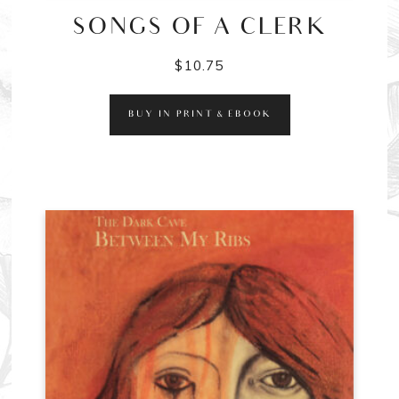
SONGS OF A CLERK
$
10.75
BUY IN PRINT & EBOOK