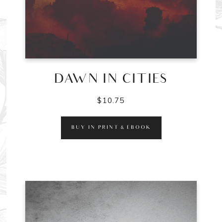
DAWN IN CITIES
$
10.75
BUY IN PRINT & EBOOK