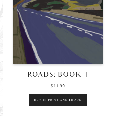
ROADS: BOOK 1
$
11.99
BUY IN PRINT AND EBOOK