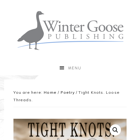
MENU
You are here:
Home
/
Poetry
/
Tight Knots. Loose
Threads.