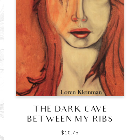
THE DARK CAVE
BETWEEN MY RIBS
$
10.75