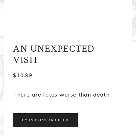
AN UNEXPECTED
VISIT
$
10.99
There are fates worse than death.
BUY IN PRINT AND EBOOK