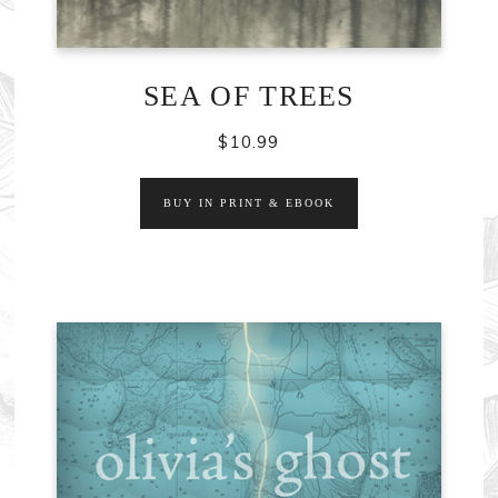
SEA OF TREES
$
10.99
BUY IN PRINT & EBOOK