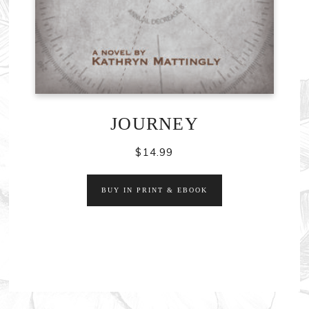
JOURNEY
$
14.99
BUY IN PRINT & EBOOK