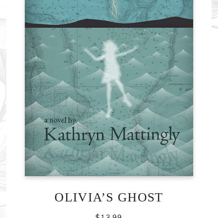
OLIVIA’S GHOST
$
13.99