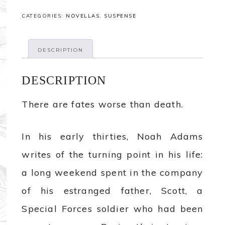
CATEGORIES:
NOVELLAS
,
SUSPENSE
DESCRIPTION
DESCRIPTION
There are fates worse than death.
In his early thirties, Noah Adams
writes of the turning point in his life:
a long weekend spent in the company
of his estranged father, Scott, a
Special Forces soldier who had been