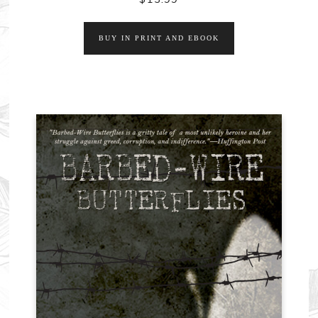
BUY IN PRINT AND EBOOK