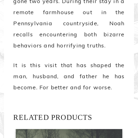
gone two years. During their stay in a
remote farmhouse out in the
Pennsylvania countryside, Noah
recalls encountering both bizarre
behaviors and horrifying truths.
It is this visit that has shaped the
man, husband, and father he has
become. For better and for worse.
RELATED PRODUCTS