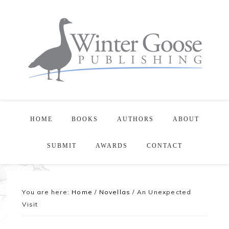
HOME
BOOKS
AUTHORS
ABOUT
SUBMIT
AWARDS
CONTACT
You are here:
Home
/
Novellas
/
An Unexpected
Visit