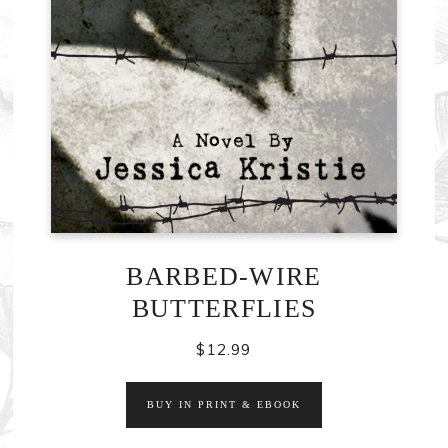
BARBED-WIRE
BUTTERFLIES
$
12.99
BUY IN PRINT & EBOOK