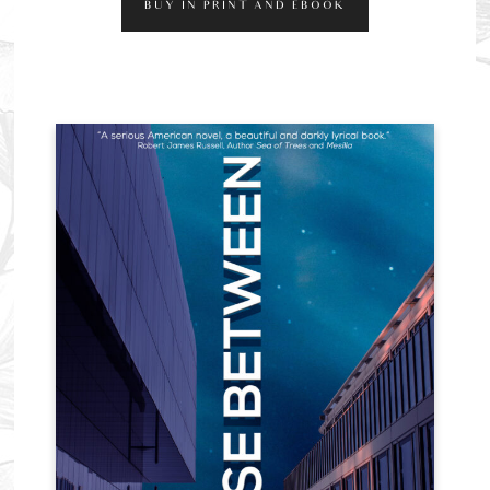
BUY IN PRINT AND EBOOK