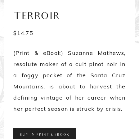
TERROIR
$
14.75
(Print & eBook) Suzanne Mathews,
resolute maker of a cult pinot noir in
a foggy pocket of the Santa Cruz
Mountains, is about to harvest the
defining vintage of her career when
her perfect season is struck by crisis.
BUY IN PRINT & EBOOK