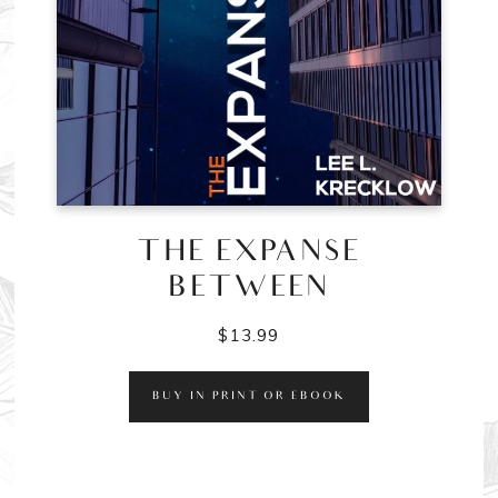
THE EXPANSE
BETWEEN
$
13.99
BUY IN PRINT OR EBOOK