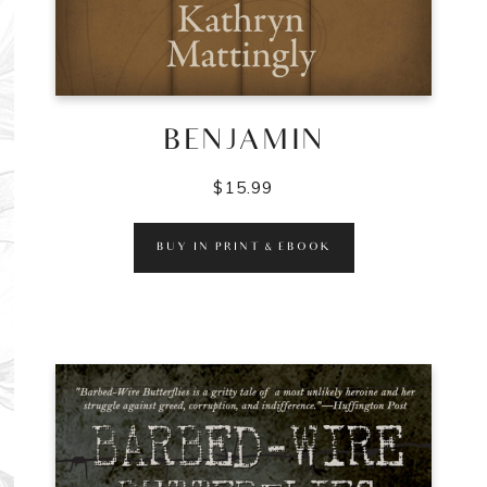
BENJAMIN
$
15.99
BUY IN PRINT & EBOOK