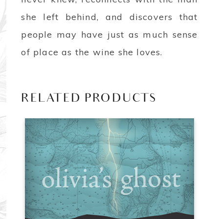
she left behind, and discovers that
people may have just as much sense
of place as the wine she loves.
RELATED PRODUCTS