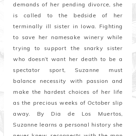
demands of her pending divorce, she
is called to the bedside of her
terminally ill sister in Iowa. Fighting
to save her namesake winery while
trying to support the snarky sister
who doesn’t want her death to be a
spectator sport, Suzanne must
balance necessity with passion and
make the hardest choices of her life
as the precious weeks of October slip
away. By Dia de Los Muertos,
Suzanne learns a personal history she
never knew, reconnects with the man