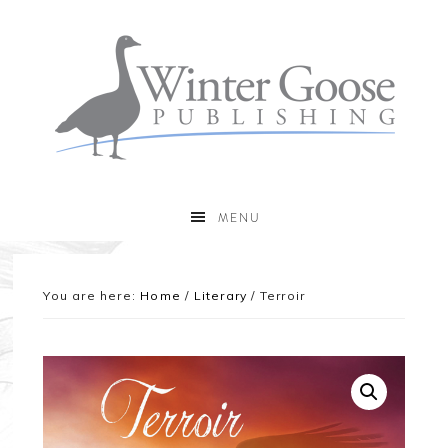
MENU
You are here:
Home
/
Literary
/
Terroir