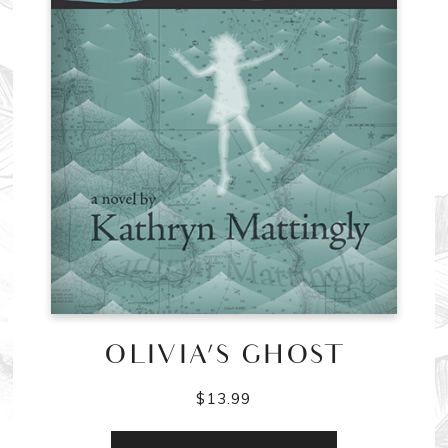
OLIVIA’S GHOST
$
13.99