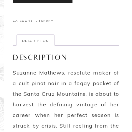
CATEGORY:
LITERARY
DESCRIPTION
DESCRIPTION
Suzanne Mathews, resolute maker of
a cult pinot noir in a foggy pocket of
the Santa Cruz Mountains, is about to
harvest the defining vintage of her
career when her perfect season is
struck by crisis. Still reeling from the