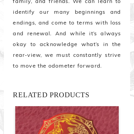
family, and friends. We can learn to
identify our many beginnings and
endings, and come to terms with loss
and renewal. And while it’s always
okay to acknowledge what’s in the
rear-view, we must constantly strive
to move the odometer forward.
RELATED PRODUCTS