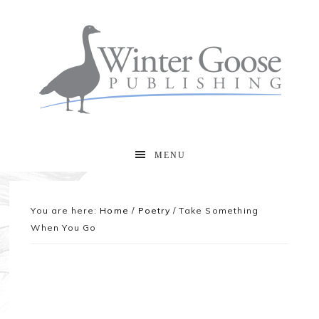
MENU
You are here:
Home
/
Poetry
/
Take Something
When You Go