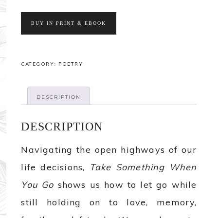
BUY IN PRINT & EBOOK
CATEGORY:
POETRY
DESCRIPTION
DESCRIPTION
Navigating the open highways of our
life decisions,
Take Something When
You Go
shows us how to let go while
still holding on to love, memory,