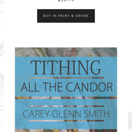
BUY IN PRINT & EBOOK