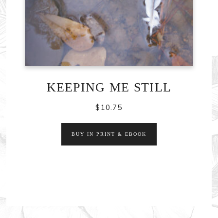
KEEPING ME STILL
$
10.75
BUY IN PRINT & EBOOK