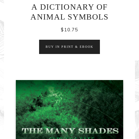
A DICTIONARY OF
ANIMAL SYMBOLS
$
10.75
BUY IN PRINT & EBOOK