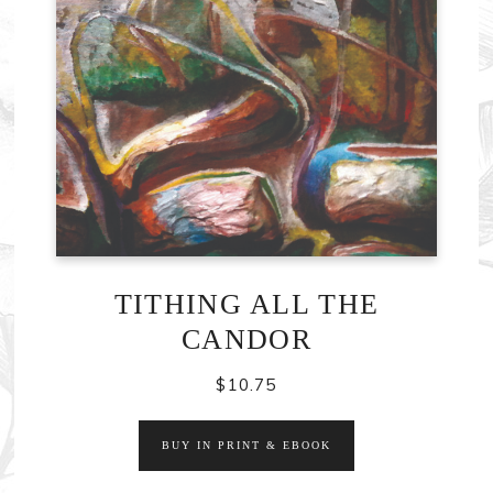
TITHING ALL THE
CANDOR
$
10.75
BUY IN PRINT & EBOOK