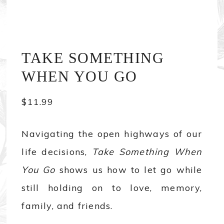
TAKE SOMETHING
WHEN YOU GO
$
11.99
Navigating the open highways of our
life decisions,
Take Something When
You Go
shows us how to let go while
still holding on to love, memory,
family, and friends.