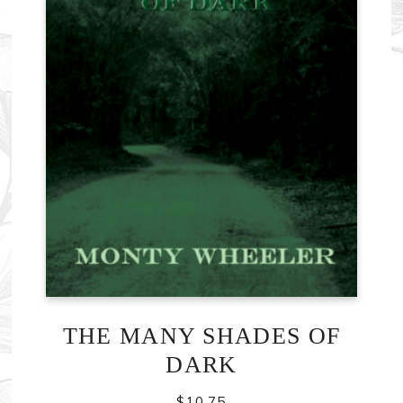
THE MANY SHADES OF
DARK
$
10.75