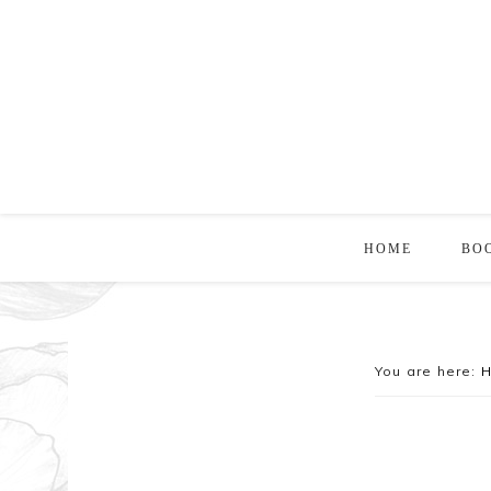
HOME
BO
You are here: