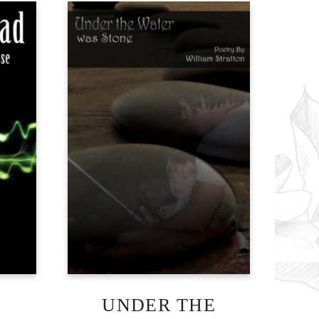
UNDER THE