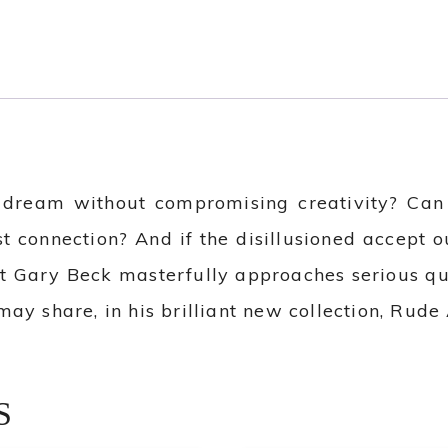
 dream without compromising creativity? Can a
st connection? And if the disillusioned accept 
et Gary Beck masterfully approaches serious qu
ay share, in his brilliant new collection, Rud
S