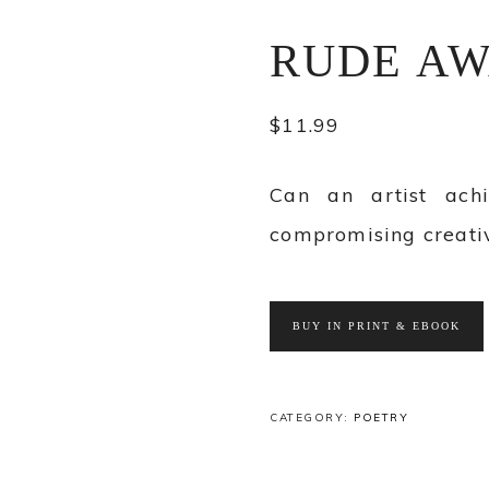
RUDE AW
$
11.99
Can an artist ach
compromising creativ
BUY IN PRINT & EBOOK
CATEGORY:
POETRY