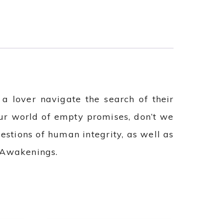
 lover navigate the search of their
our world of empty promises, don’t we
estions of human integrity, as well as
e Awakenings.