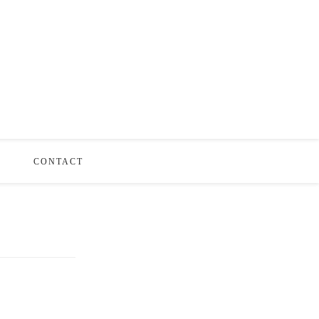
S
CONTACT