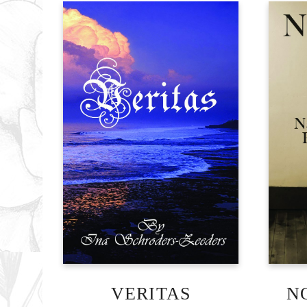
VERITAS
N