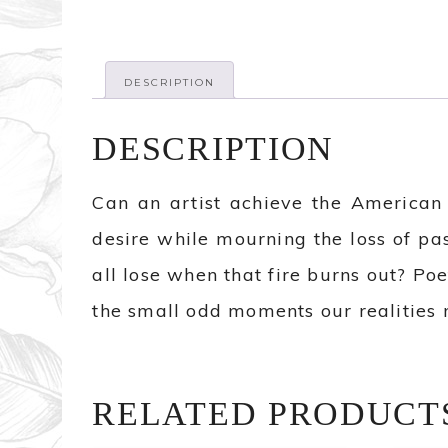
DESCRIPTION
DESCRIPTION
Can an artist achieve the American
desire while mourning the loss of pa
all lose when that fire burns out? Po
the small odd moments our realities m
RELATED PRODUCT