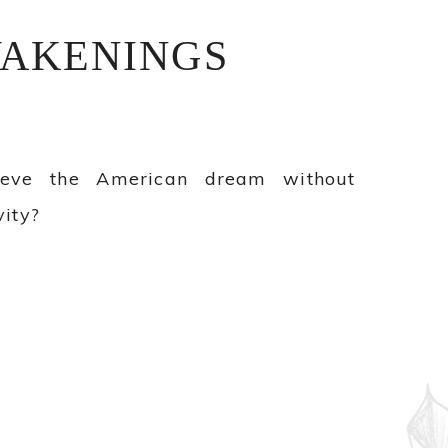
AKENINGS
ieve the American dream without
ity?