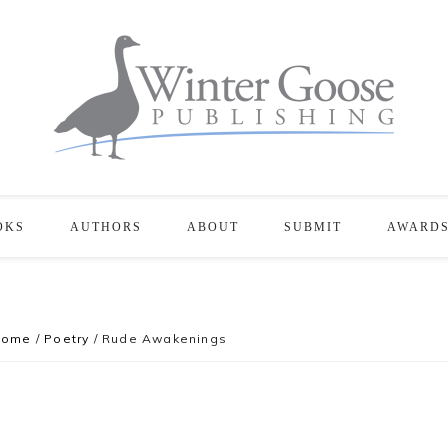
OKS
AUTHORS
ABOUT
SUBMIT
AWARD
Home
/
Poetry
/
Rude Awakenings