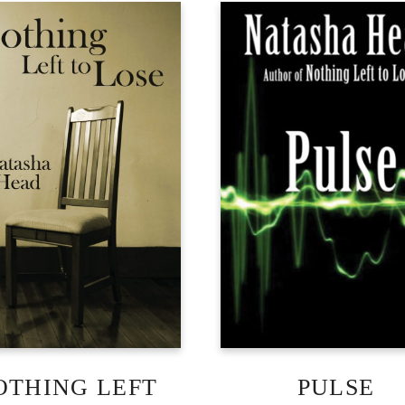
OTHING LEFT
PULSE