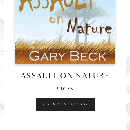
ASSAULT ON NATURE
$
10.75
BUY IN PRINT & EBOOK