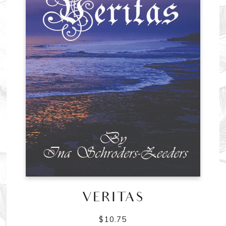
VERITAS
$
10.75