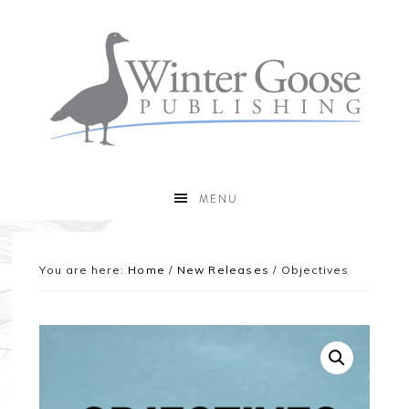
MENU
You are here:
Home
/
New Releases
/
Objectives