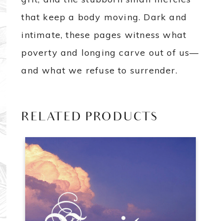
that keep a body moving. Dark and
intimate, these pages witness what
poverty and longing carve out of us—
and what we refuse to surrender.
RELATED PRODUCTS