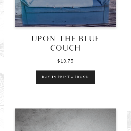
UPON THE BLUE
COUCH
$
10.75
BUY IN PRINT & EBOOK