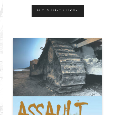
BUY IN PRINT & EBOOK