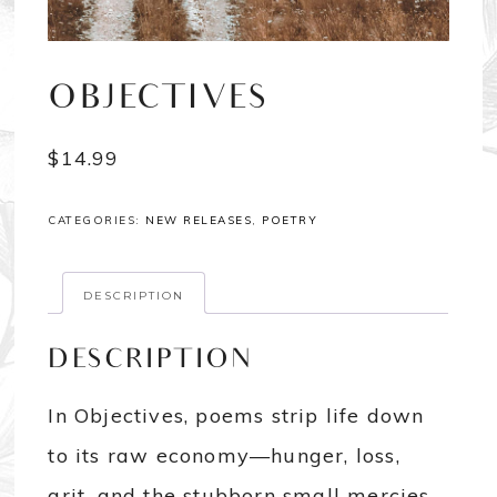
OBJECTIVES
$
14.99
CATEGORIES:
NEW RELEASES
,
POETRY
DESCRIPTION
DESCRIPTION
In Objectives, poems strip life down
to its raw economy—hunger, loss,
grit, and the stubborn small mercies