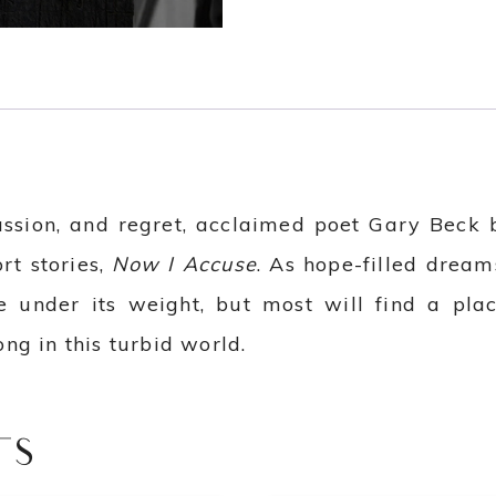
assion, and regret, acclaimed poet Gary Beck b
ort stories,
Now I Accuse
. As hope-filled dreams
ve under its weight, but most will find a p
ng in this turbid world.
TS