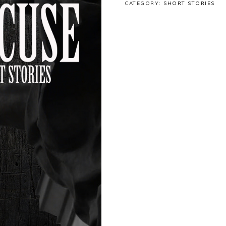
CATEGORY:
SHORT STORIES