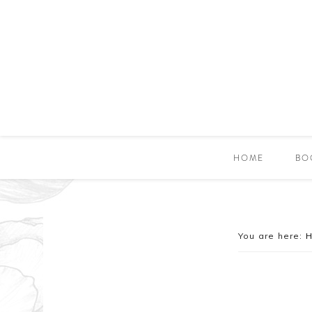
HOME
BO
You are here: