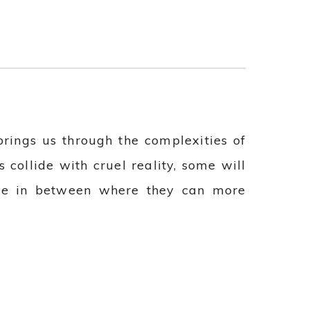
rings us through the complexities of
 collide with cruel reality, some will
lace in between where they can more