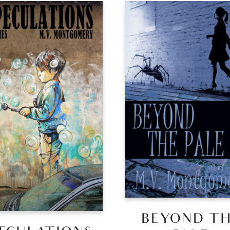
BEYOND T