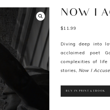
NOW I 
$
11.99
Diving deep into lo
acclaimed poet G
complexities of life 
stories,
Now I Accus
BUY IN PRINT & EBOOK