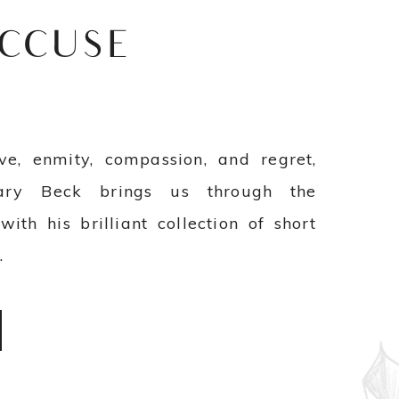
ACCUSE
ve, enmity, compassion, and regret,
ary Beck brings us through the
with his brilliant collection of short
e
.