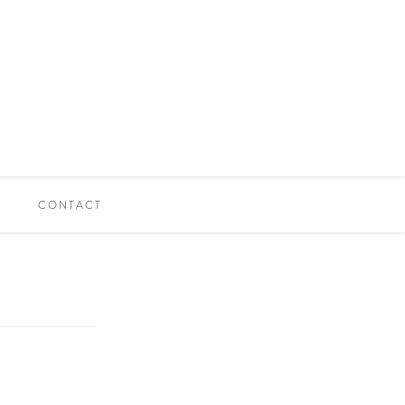
CONTACT