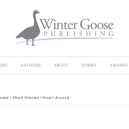
OKS
AUTHORS
ABOUT
SUBMIT
AWARDS
Home
/
Short Stories
/
Now I Accuse