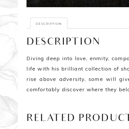
DESCRIPTION
DESCRIPTION
Diving deep into love, enmity, comp
life with his brilliant collection of sh
rise above adversity, some will gi
comfortably discover where they belo
RELATED PRODUC