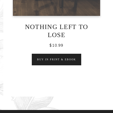
NOTHING LEFT TO
LOSE
$
10.99
BUY IN PRINT & EBOOK