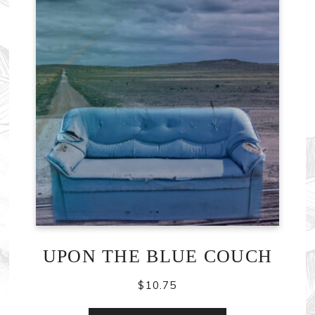
UPON THE BLUE COUCH
$
10.75