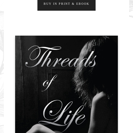
BUY IN PRINT & EBOOK