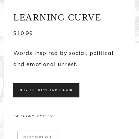
LEARNING CURVE
$
10.99
Words inspired by social, political,
and emotional unrest.
BUY IN PRINT AND EBOOK
CATEGORY:
POETRY
DESCRIPTION