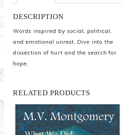
DESCRIPTION
Words inspired by social, political,
and emotional unrest. Dive into the
dissection of hurt and the search for
hope.
RELATED PRODUCTS