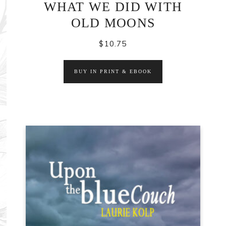
WHAT WE DID WITH
OLD MOONS
$
10.75
BUY IN PRINT & EBOOK