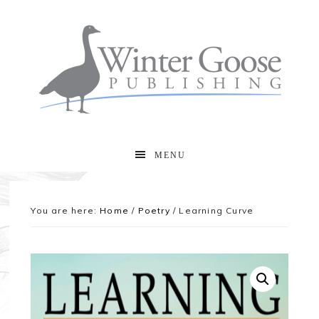
MENU
You are here:
Home
/
Poetry
/
Learning Curve