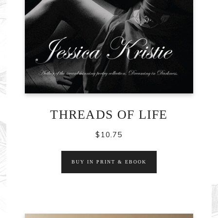
THREADS OF LIFE
$
10.75
BUY IN PRINT & EBOOK