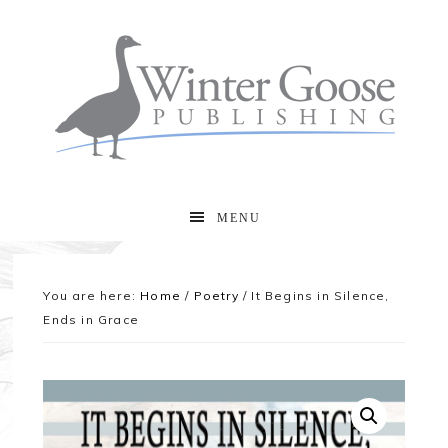
MENU
You are here:
Home
/
Poetry
/
It Begins in Silence,
Ends in Grace