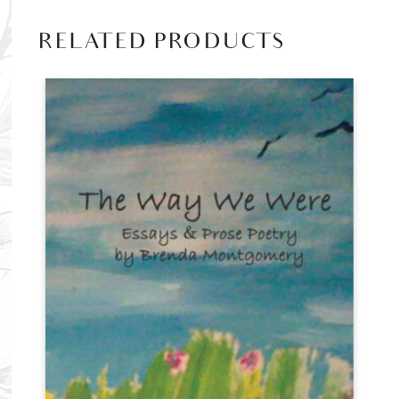
RELATED PRODUCTS