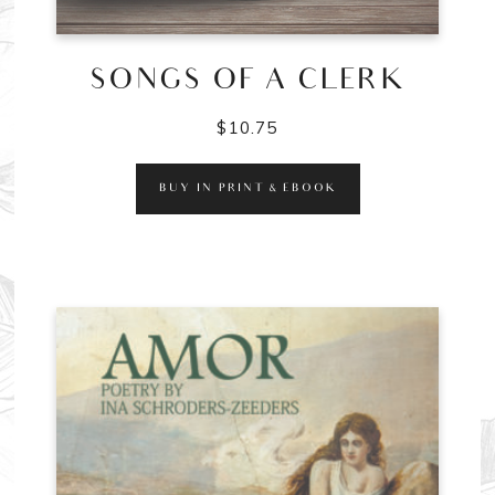
SONGS OF A CLERK
$
10.75
BUY IN PRINT & EBOOK