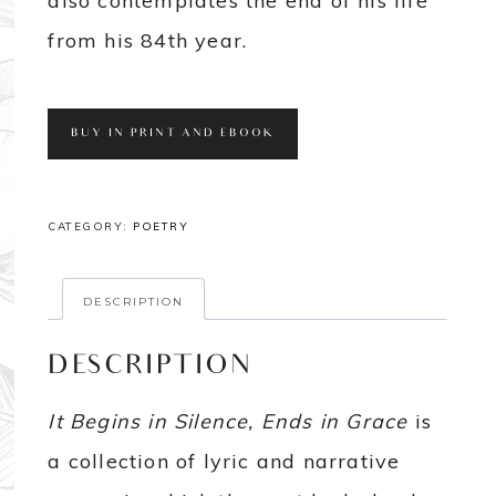
also contemplates the end of his life
from his 84th year.
BUY IN PRINT AND EBOOK
CATEGORY:
POETRY
DESCRIPTION
DESCRIPTION
It Begins in Silence, Ends in Grace
is
a collection of lyric and narrative