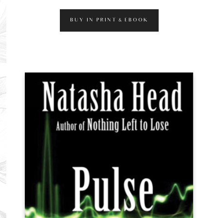
BUY IN PRINT & EBOOK