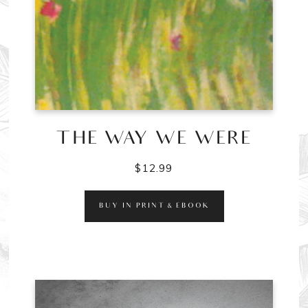
THE WAY WE WERE
$
12.99
BUY IN PRINT & EBOOK