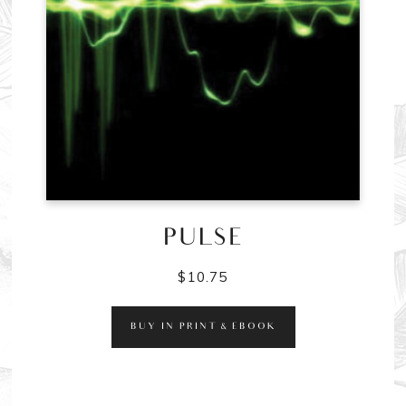
PULSE
$
10.75
BUY IN PRINT & EBOOK