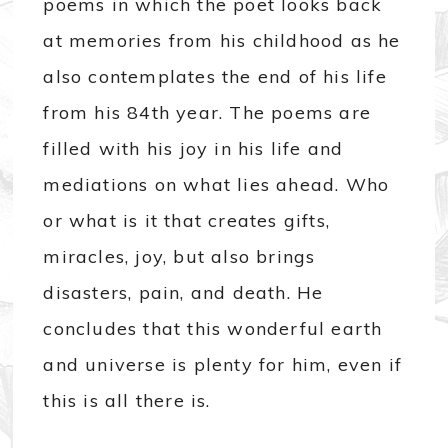
poems in which the poet looks back
at memories from his childhood as he
also contemplates the end of his life
from his 84th year. The poems are
filled with his joy in his life and
mediations on what lies ahead. Who
or what is it that creates gifts,
miracles, joy, but also brings
disasters, pain, and death. He
concludes that this wonderful earth
and universe is plenty for him, even if
this is all there is.