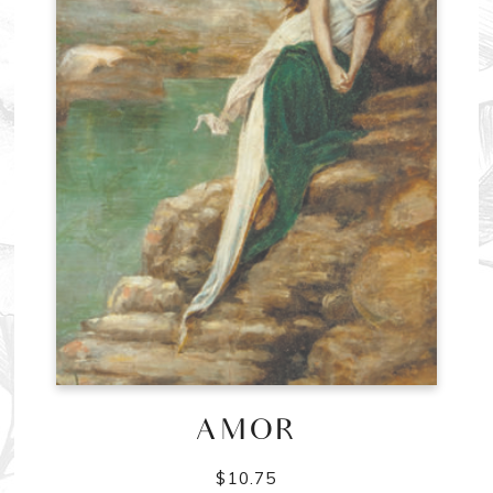
AMOR
$
10.75