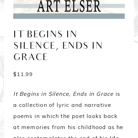
IT BEGINS IN
SILENCE, ENDS IN
GRACE
$
11.99
It Begins in Silence, Ends in Grace
is
a collection of lyric and narrative
poems in which the poet looks back
at memories from his childhood as he