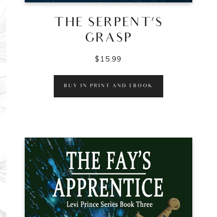
THE SERPENT’S
GRASP
$
15.99
BUY IN PRINT AND EBOOK