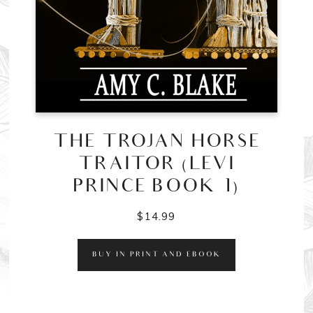
THE TROJAN HORSE
TRAITOR (LEVI
PRINCE BOOK 1)
$
14.99
BUY IN PRINT AND EBOOK