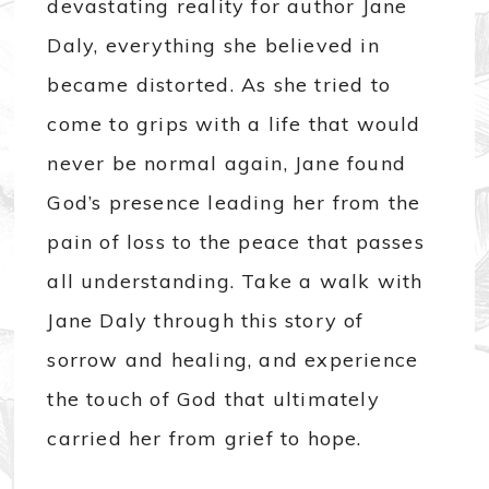
devastating reality for author Jane
Daly, everything she believed in
became distorted. As she tried to
come to grips with a life that would
never be normal again, Jane found
God’s presence leading her from the
pain of loss to the peace that passes
all understanding. Take a walk with
Jane Daly through this story of
sorrow and healing, and experience
the touch of God that ultimately
carried her from grief to hope.