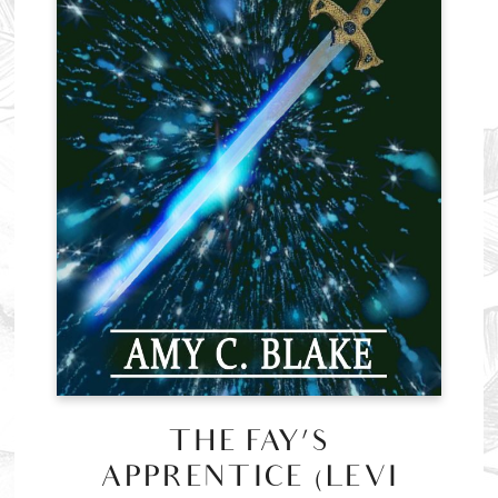
THE FAY’S
APPRENTICE (LEVI