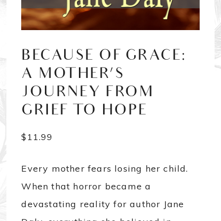
BECAUSE OF GRACE:
A MOTHER’S
JOURNEY FROM
GRIEF TO HOPE
$
11.99
Every mother fears losing her child.
When that horror became a
devastating reality for author Jane