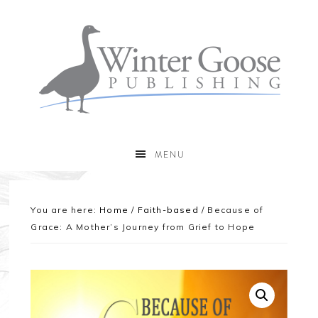
MENU
You are here:
Home
/
Faith-based
/
Because of
Grace: A Mother’s Journey from Grief to Hope