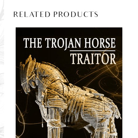
RELATED PRODUCTS