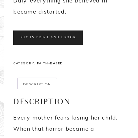
Daly, everything she believed in
became distorted.
BUY IN PRINT AND EBOOK
CATEGORY:
FAITH-BASED
DESCRIPTION
DESCRIPTION
Every mother fears losing her child.
When that horror became a