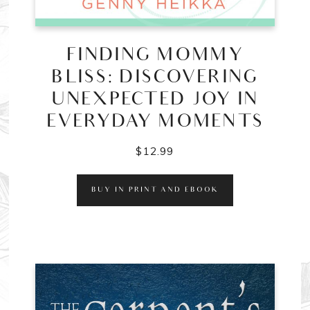
FINDING MOMMY
BLISS: DISCOVERING
UNEXPECTED JOY IN
EVERYDAY MOMENTS
$
12.99
BUY IN PRINT AND EBOOK