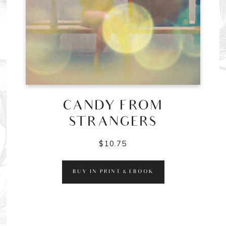
CANDY FROM
STRANGERS
$
10.75
BUY IN PRINT & EBOOK