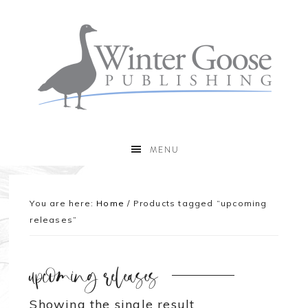
MENU
You are here:
Home
/
Products tagged “upcoming
releases”
upcoming releases
Showing the single result