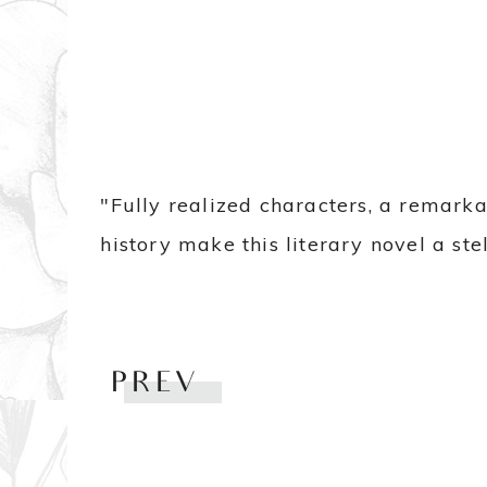
"Fully realized characters, a remark
history make this literary novel a st
PREV