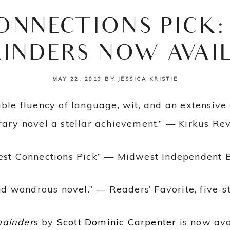
ONNECTIONS PICK:
INDERS NOW AVAI
MAY 22, 2013
BY
JESSICA KRISTIE
able fluency of language, wit, and an extensiv
erary novel a stellar achievement.” — Kirkus Re
est Connections Pick” — Midwest Independent Bo
nd wondrous novel.” — Readers’ Favorite, five-s
mainder
s
by
Scott Dominic Carpenter
is now ava