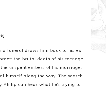
e]
en a funeral draws him back to his ex-
orget: the brutal death of his teenage
y the unspent embers of his marriage,
eal himself along the way. The search
Philip can hear what he’s trying to