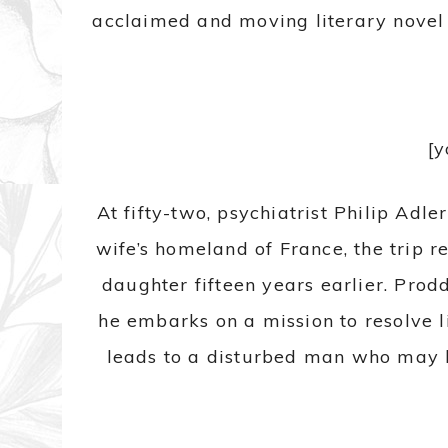
acclaimed and moving literary novel 
[
At fifty-two, psychiatrist Philip Adl
wife’s homeland of France, the trip r
daughter fifteen years earlier. Prod
he embarks on a mission to resolve l
leads to a disturbed man who may h