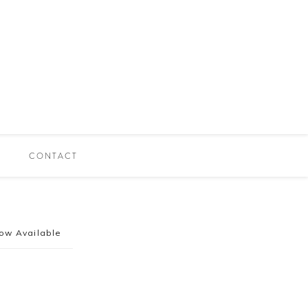
CONTACT
ow Available