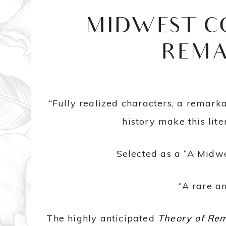
MIDWEST C
REMA
“Fully realized characters, a remark
history make this lit
Selected as a “A Midw
“A rare a
The highly anticipated
Theory of Re