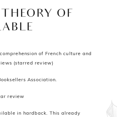
 THEORY OF
LABLE
e comprehension of French culture and
views (starred review)
oksellers Association.
tar review
ilable in hardback. This already