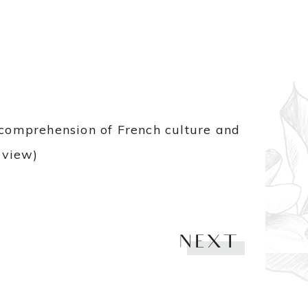
e comprehension of French culture and
eview)
NEXT