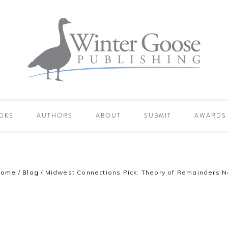
OKS
AUTHORS
ABOUT
SUBMIT
AWARDS
Home
/
Blog
/
Midwest Connections Pick: Theory of Remainders N