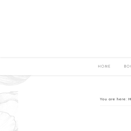
HOME
BO
You are here: