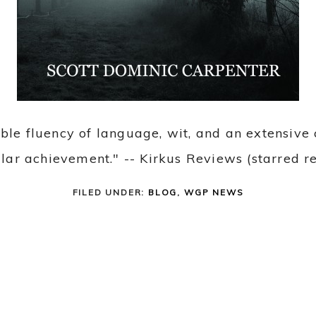
able fluency of language, wit, and an extensiv
ellar achievement." -- Kirkus Reviews (starred r
FILED UNDER:
BLOG
,
WGP NEWS