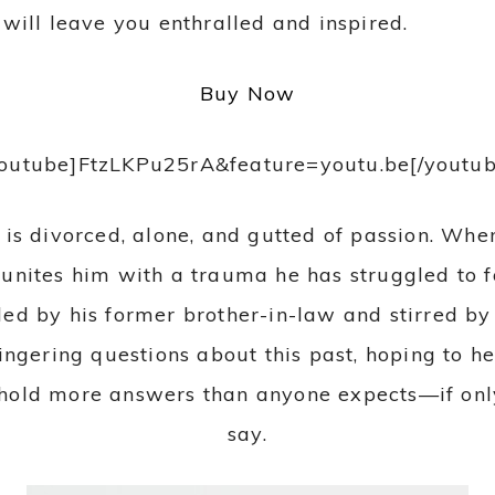
will leave you enthralled and inspired.
Buy Now
youtube]FtzLKPu25rA&feature=youtu.be[/youtub
er is divorced, alone, and gutted of passion. Wh
eunites him with a trauma he has struggled to f
ded by his former brother-in-law and stirred b
ingering questions about this past, hoping to h
old more answers than anyone expects—if only 
say.