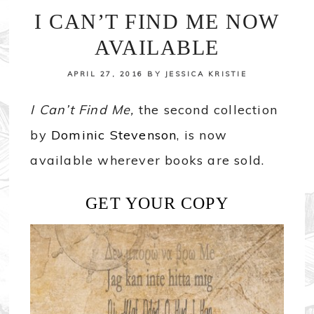
I CAN’T FIND ME NOW
AVAILABLE
APRIL 27, 2016
BY
JESSICA KRISTIE
I Can’t Find Me,
the second collection
by
Dominic Stevenson
, is now
available wherever books are sold.
GET YOUR COPY