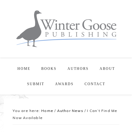
HOME
BOOKS
AUTHORS
ABOUT
SUBMIT
AWARDS
CONTACT
You are here:
Home
/
Author News
/
I Can’t Find Me
Now Available