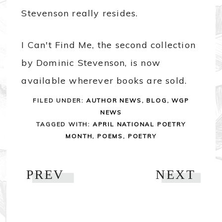
Stevenson really resides.
I Can't Find Me, the second collection
by Dominic Stevenson, is now
available wherever books are sold.
FILED UNDER:
AUTHOR NEWS
,
BLOG
,
WGP
NEWS
TAGGED WITH:
APRIL NATIONAL POETRY
MONTH
,
POEMS
,
POETRY
PREV
NEXT