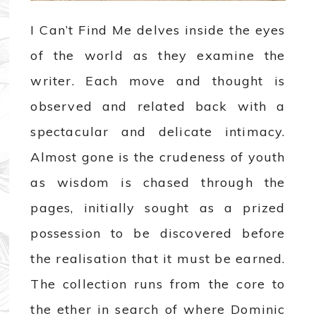
I Can’t Find Me delves inside the eyes
of the world as they examine the
writer. Each move and thought is
observed and related back with a
spectacular and delicate intimacy.
Almost gone is the crudeness of youth
as wisdom is chased through the
pages, initially sought as a prized
possession to be discovered before
the realisation that it must be earned.
The collection runs from the core to
the ether in search of where Dominic