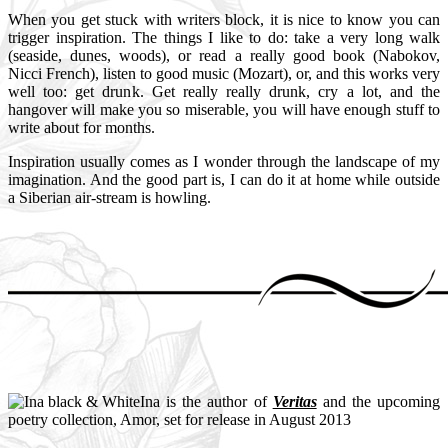
When you get stuck with writers block, it is nice to know you can
trigger inspiration. The things I like to do: take a very long walk
(seaside, dunes, woods), or read a really good book (Nabokov,
Nicci French), listen to good music (Mozart), or, and this works very
well too: get drunk. Get really really drunk, cry a lot, and the
hangover will make you so miserable, you will have enough stuff to
write about for months.
Inspiration usually comes as I wonder through the landscape of my
imagination. And the good part is, I can do it at home while outside
a Siberian air-stream is howling.
Ina is the author of
Veritas
and the upcoming
poetry collection, Amor, set for release in August 2013