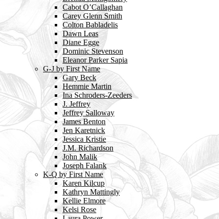
Cabot O’Callaghan
Carey Glenn Smith
Colton Babladelis
Dawn Leas
Diane Egge
Dominic Stevenson
Eleanor Parker Sapia
G-J by First Name
Gary Beck
Hemmie Martin
Ina Schroders-Zeeders
J. Jeffrey
Jeffrey Salloway
James Benton
Jen Karetnick
Jessica Kristie
J.M. Richardson
John Malik
Joseph Falank
K-Q by First Name
Karen Kilcup
Kathryn Mattingly
Kellie Elmore
Kelsi Rose
Laura Power