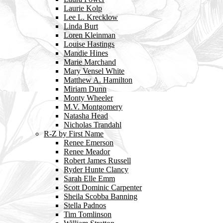
Laurie Kolp
Lee L. Krecklow
Linda Burt
Loren Kleinman
Louise Hastings
Mandie Hines
Marie Marchand
Mary Vensel White
Matthew A. Hamilton
Miriam Dunn
Monty Wheeler
M.V. Montgomery
Natasha Head
Nicholas Trandahl
R-Z by First Name
Renee Emerson
Renee Meador
Robert James Russell
Ryder Hunte Clancy
Sarah Elle Emm
Scott Dominic Carpenter
Sheila Scobba Banning
Stella Padnos
Tim Tomlinson