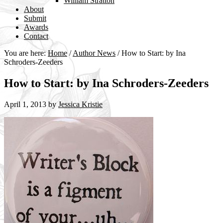
William Stratton
About
Submit
Awards
Contact
You are here:
Home
/
Author News
/
How to Start: by Ina
Schroders-Zeeders
How to Start: by Ina Schroders-Zeeders
April 1, 2013
by
Jessica Kristie