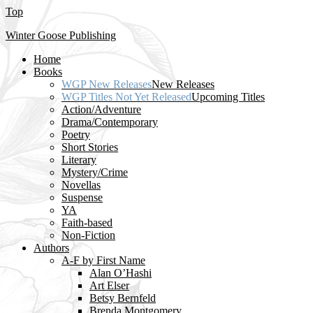
Top
Winter Goose Publishing
Home
Books
WGP New Releases
New Releases
WGP Titles Not Yet Released
Upcoming Titles
Action/Adventure
Drama/Contemporary
Poetry
Short Stories
Literary
Mystery/Crime
Novellas
Suspense
YA
Faith-based
Non-Fiction
Authors
A-F by First Name
Alan O’Hashi
Art Elser
Betsy Bernfeld
Brenda Montgomery