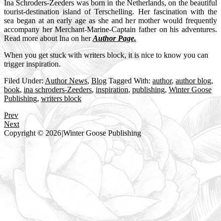
Ina Schroders-Zeeders was born in the Netherlands, on the beautiful
tourist-destination island of Terschelling. Her fascination with the
sea began at an early age as she and her mother would frequently
accompany her Merchant-Marine-Captain father on his adventures.
Read more about Ina on her
Author Page.
When you get stuck with writers block, it is nice to know you can
trigger inspiration.
Filed Under:
Author News
,
Blog
Tagged With:
author
,
author blog
,
book
,
ina schroders-Zeeders
,
inspiration
,
publishing
,
Winter Goose
Publishing
,
writers block
Prev
Next
Copyright © 2026
|
Winter Goose Publishing