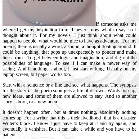
If someone asks me
where I get my inspiration from, I never know what to say, so I
thought about it. For my novels, I just think about what could
happen to people, what would be nice to have as adventure. For my
poems, there is usually a word, a sound, a thought floating around. It
could be anything, that pops up unexpectedly to ponder and make
lines from. To get between logic and imagination, and dig out the
possibilities of language. To see if I can make a newer way of
seeing. And if nothing is about, I just start writing. Usually on my
laptop screen, but paper works too.
Start with a sentence or a line and see what happens. The synopsis
for the story or the poem soon gets a life of its own. Words pop up,
new ideas, and some of them are allowed to stay. And so another
story is born, or a new poem.
It doesn’t happen often, but at times nothing, absolutely nothing
comes up. For a writer that this is their livelihood that is a disaster.
Writer’s block. I know I just have to keep at it and try again, and
eventually it vanishes. But it can take a while and you have to be
patient.