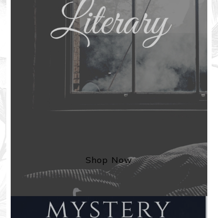
Shop Now