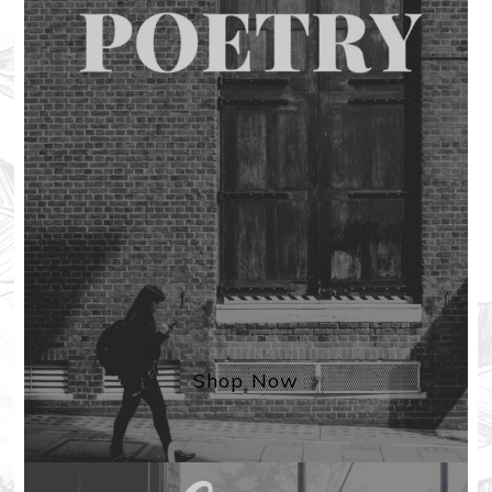
Shop Now