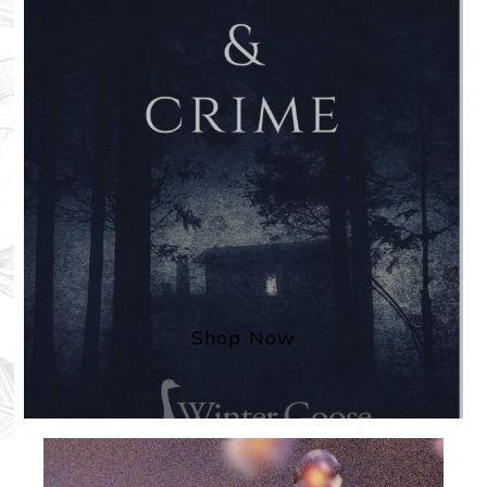
Shop Now