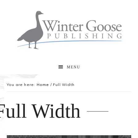
MENU
You are here:
Home
/
Full Width
Full Width