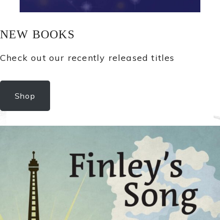
NEW BOOKS
Check out our recently released titles
Shop