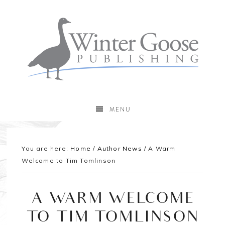
MENU
You are here:
Home
/
Author News
/
A Warm
Welcome to Tim Tomlinson
A WARM WELCOME
TO TIM TOMLINSON