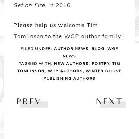
Set on Fire
, in 2016.
Please help us welcome Tim
Tomlinson to the WGP author family!
FILED UNDER:
AUTHOR NEWS
,
BLOG
,
WGP
NEWS
TAGGED WITH:
NEW AUTHORS
,
POETRY
,
TIM
TOMLINSON
,
WGP AUTHORS
,
WINTER GOOSE
PUBLISHING AUTHORS
PREV
NEXT