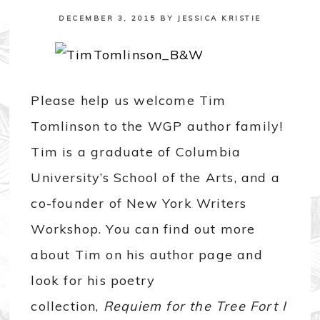
DECEMBER 3, 2015
BY
JESSICA KRISTIE
Please help us welcome Tim
Tomlinson to the WGP author family!
Tim is a graduate of Columbia
University’s School of the Arts, and a
co-founder of New York Writers
Workshop. You can find out more
about Tim on his author page and
look for his poetry
collection,
Requiem for the Tree Fort I